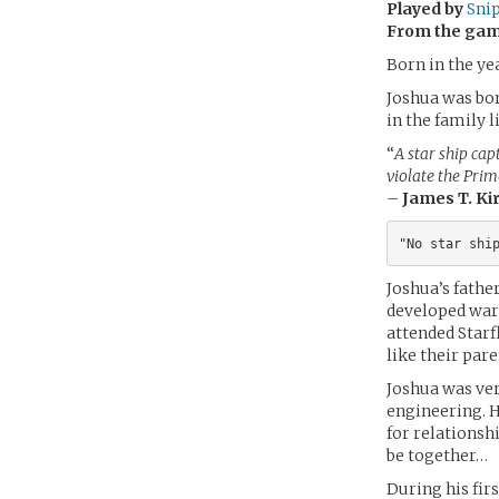
Played by
Sni
From the ga
Born in the ye
Joshua was bor
in the family 
“
A star ship capt
violate the Prim
–
James T. Ki
Joshua’s fathe
developed warp
attended Starf
like their pare
Joshua was ver
engineering. He
for relationsh
be together…
During his fir