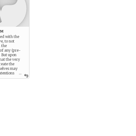
rm
ed with the
e, to not
h the
of any (pre-
. But upon
hat the very
reate the
selves may
ntentions
...
s. You operate
e prime
try to direct
 towards doing
d for the most
 is challenging
bject to the
e yourself.