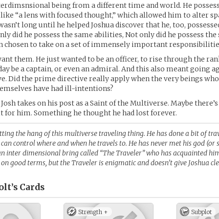
nterdimsnsional being from a different time and world. He posses
t like “a lens with focused thought,” which allowed him to alter sp
t wasn’t long until he helped Joshua discover that he, too, possess
only did he possess the same abilities, Not only did he possess the 
n chosen to take on a set of immensely important responsibilitie
ant them. He just wanted to be an officer, to rise through the rank
ay be a captain, or even an admiral. And this also meant going a
e. Did the prime directive really apply when the very beings who
emselves have had ill-intentions?
 Josh takes on his post as a Saint of the Multiverse. Maybe there’
t for him. Something he thought he had lost forever.
etting the hang of this multiverse traveling thing. He has done a bit of tra
 can control where and when he travels to. He has never met his god (or s
an inter dimensional bring called “The Traveler” who has acquainted him
on good terms, but the Traveler is enigmatic and doesn’t give Joshua cl
lt’s
Cards
Strength +
Subplot