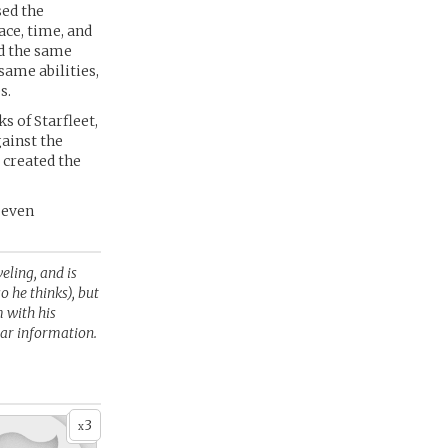
sed the
ace, time, and
ed the same
same abilities,
s.
s of Starfleet,
gainst the
 created the
s even
veling, and is
o he thinks), but
 with his
ear information.
3
x