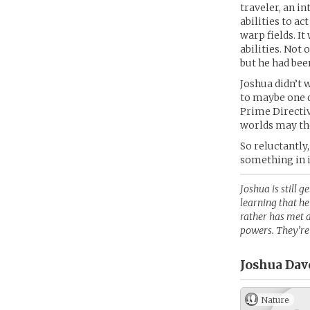
traveler, an i
abilities to ac
warp fields. I
abilities. Not 
but he had bee
Joshua didn’t w
to maybe one d
Prime Directiv
worlds may th
So reluctantly,
something in i
Joshua is still g
learning that he
rather has met 
powers. They’re 
Joshua Davo
Nature