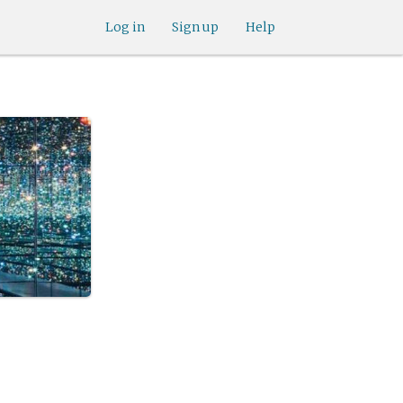
Log in
Sign up
Help