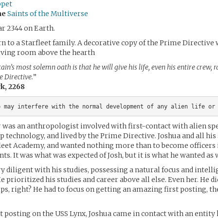
ppet
me
Saints of the Multiverse
ar 2344 on Earth.
n to a Starfleet family. A decorative copy of the Prime Directive
living room above the hearth
ain’s most solemn oath is that he will give his life, even his entire crew, 
e Directive.
”
rk, 2268
r was an anthropologist involved with first-contact with alien spe
 technology, and lived by the Prime Directive. Joshua and all his 
leet Academy, and wanted nothing more than to become officers i
nts. It was what was expected of Josh, but it is what he wanted as 
y diligent with his studies, possessing a natural focus and intelli
 prioritized his studies and career above all else. Even her. He d
ips, right? He had to focus on getting an amazing first posting, t
st posting on the USS Lynx, Joshua came in contact with an entity