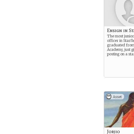
Ensign in St
The most junior
officer in Starfl
graduated from 
Academy, just gi
posting on a sta
Asset
Jorjio