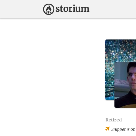
Retired
Snippet
is on