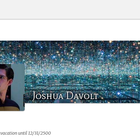
Joshua Davolt
 vacation until 12/31/2500