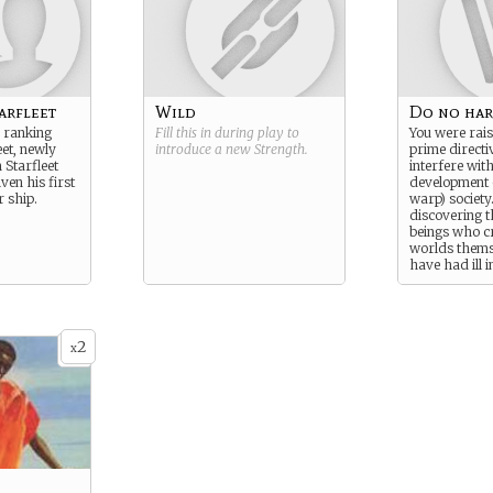
arfleet
Wild
Do no ha
 ranking
Fill this in during play to
You were rais
eet, newly
introduce a new
Strength
.
prime directiv
Starfleet
interfere wit
ven his first
development 
r ship.
warp) society
discovering t
beings who c
worlds them
have had ill i
changes thing
outside of th
directive and 
your actions
2
the most goo
x
beings, but it
as you are su
laws of natur