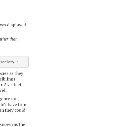
 was displayed
rather than
cies as they
siblings
n Starfleet,
well.
gence for
idn’t have time
hen they could
 known as the