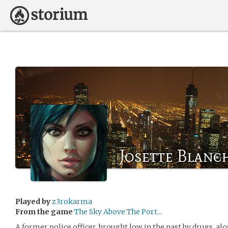
Josette Blanc
Played by
z3rokarma
From the game
The Sky Above The Port...
A former police officer, brought low in the past by drugs, al