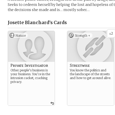
Seeks to redeem herself by helping the lost and hopeless of th
the decisions she made and is… mostly sober…
Josette Blanchard’s
Cards
2
x
Nature
Strength +
Private Investigator
Streetwise
Other people’s business is
You know the politics and
your business. You’re in the
the landscape of the streets
intrusion racket, cracking
and how to get around alive.
privacy.