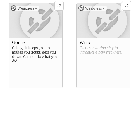
2
2
x
x
Weakness -
Weakness -
Guilty
Wild
Cold guilt keeps you up,
Fill this in during play to
makes you doubt, gets you
introduce a new
Weakness
.
down. Can’t undo what you
did.