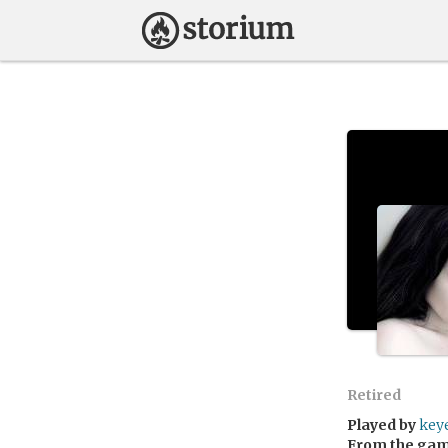
Retired
Played by
key
From the ga