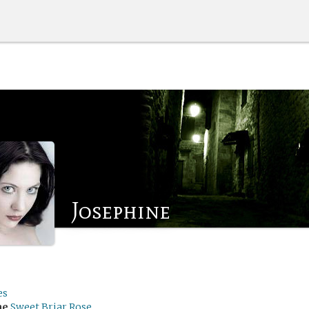
Josephine
es
me
Sweet Briar Rose