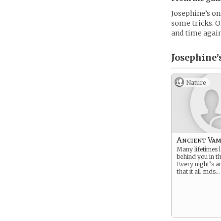
Josephine’s on
some tricks. O
and time again
Josephine’
Nature
Ancient Vam
Many lifetimes 
behind you in t
Every night’s a
that it all ends… 