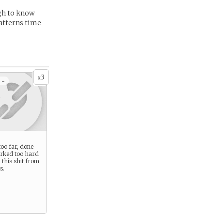
ugh to know
patterns time
3
x
 -
oo far, done
rked too hard
 this shit from
s.