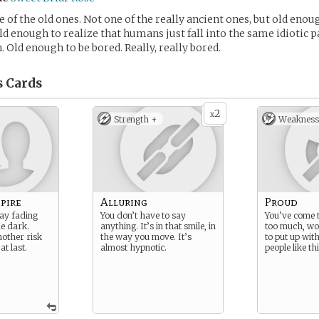
e of the old ones. Not one of the really ancient ones, but old eno
ld enough to realize that humans just fall into the same idiotic 
. Old enough to be bored. Really, really bored.
s
Cards
2
x
Strength +
Weakness
pire
Alluring
Proud
lay fading
You don’t have to say
You’ve come t
he dark.
anything. It’s in that smile, in
too much, wo
nother risk
the way you move. It’s
to put up with
at last.
almost hypnotic.
people like thi