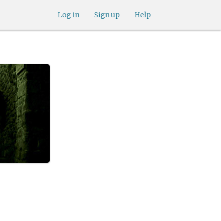
Log in
Sign up
Help