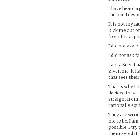
I have heard a
the one I desp
It is not my fa
kick me out of
from the orpha
I did not ask fo
I did not ask fo
I am a Seer. I
given me. It ha
that sees their
That is why I 
decided they c
straight from 
rationally equ
They are wrong
me to be. I am 
possible, I try
them avoid it.