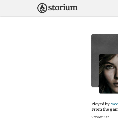
Played by
Mee
From the ga
Street rat.