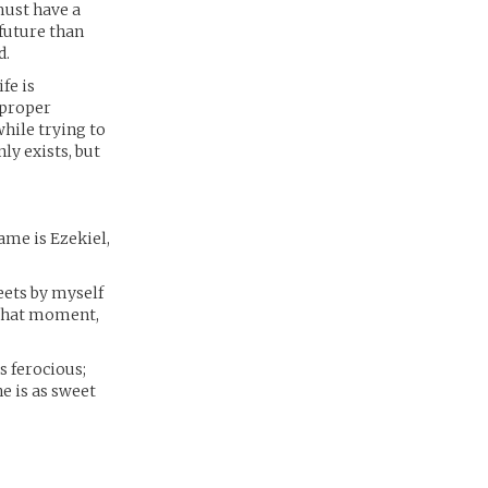
must have a
 future than
d.
fe is
 proper
hile trying to
ly exists, but
me is Ezekiel,
reets by myself
 that moment,
ks ferocious;
e is as sweet