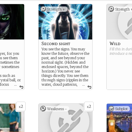
Strength +
Strength 
Second sight
Wild
You see the signs. You may
Fill this in du
yer, for you
know the future, observe the
introduce a 
ou see them
past, and see beyond your
metimes the
normal sight. (Hidden and
r sometimes
enclosed spaces, beyond the
horizon.) You never see
ls such as
things directly. You see them
ystal ball, or
through signs (ripples in the
focus
...
water, cloud patterns,
...
the signs can
whispers on the wind) or the
the pattern of
use of props (tarot cards,
ing patterns
tea leafs, crystal ball).
ds, the
2
2
treet lamp,
x
x
Weakness -
Subplot
affic, or the
s in a
 the future,
from the