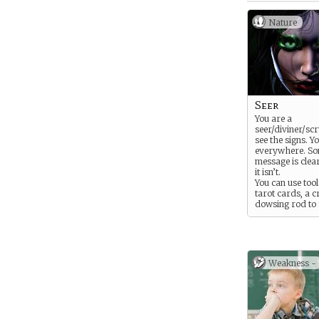
Nature
Seer
You are a
seer/diviner/scr
see the signs. Y
everywhere. So
message is clea
it isn’t.
You can use too
tarot cards, a cr
dowsing rod to 
your sense, but 
also be seen in 
a cloud, the fly
of a flock of bir
flickering of a s
Weakness -
the sounds of tr
pattern of crack
window.
You are foretold
hear whispers 