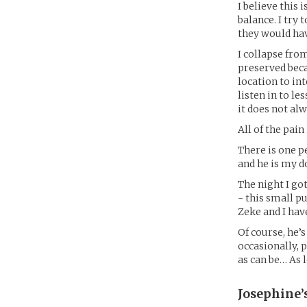
I believe this
balance. I try
they would hav
I collapse from
preserved beca
location to in
listen in to le
it does not al
All of the pain
There is one 
and he is my d
The night I go
- this small 
Zeke and I hav
Of course, he’s
occasionally, 
as can be… As 
Josephine’