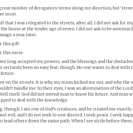
 great number of derogatory terms slung my direction, but ‘street 
ise most.
ult that I was relegated to the streets, after all. I did not ask for 
 the house at the tender age of seven. I did not ask to be summar
nage a year later.
r this gift.
r this curse.
 have long accepted my powers, and the blessings and the obstacle
s certainly been no easy feat, though. No one wants to deal with th
 future.
live on the streets. It is why my mom kicked me out, and why the
ouldn’t handle me. In their eyes, I was an abomination of the Lord
Hell itself. God did not intend man to know his future. And man w
ipped to deal with the knowledge.
, though. I am one of God’s creatures, and he created me exactly
not evil, and I do not seek to sow discord. I seek peace. I seek ha
 to lead others down the same path. When I see strife before them, 