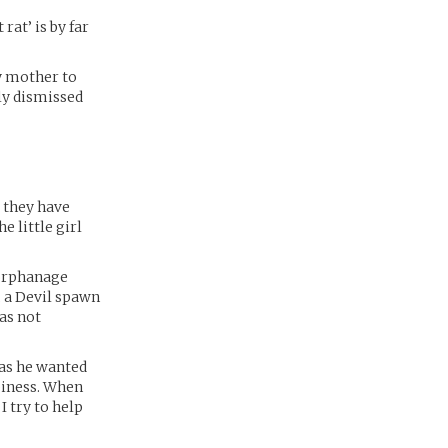
rat’ is by far
my mother to
ily dismissed
s they have
e little girl
 orphanage
, a Devil spawn
as not
 as he wanted
ppiness. When
I try to help