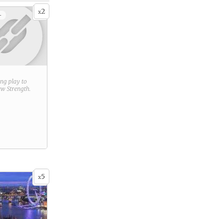
2
x
+
ring play to
new
Strength
.
5
x