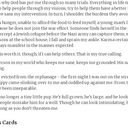
 is why God has put me through so many trials. Everything in life 
 to help people through my visions, try to help them have a better
e sans my intervention. In turn, I shoulder the burdens they avoi
 hunger, unable to afford the food to feed myself; a young man’s li
use he does not join the war effort. Someone finds herself in the
tercept a Jewish refugee before the Nazi army can capture them; w
ssons at the school house, I fall and sprain my ankle. Karma certain
ways manifest in the manner expected.
 is worth it, though, if I can help others. That is my true calling.
person in my world who keeps me sane, keeps me grounded. His na
og.
t evicted from the orphanage - the first night I was out on the st
puppy came slinking over to me and cuddled up against me. From
e been inseparable.
 no longer a tiny little pup. He’s full grown, he’s large, and he loo
people mistake him for a wolf. Though he can look intimidating, h
long as you don’t threaten me.
s
Cards