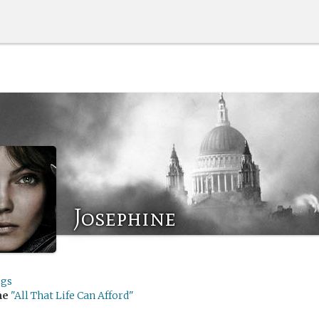
Josephine
gs
me
"All That Life Can Afford"