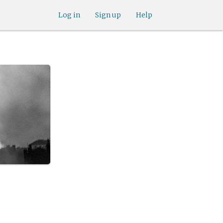
Log in
Sign up
Help