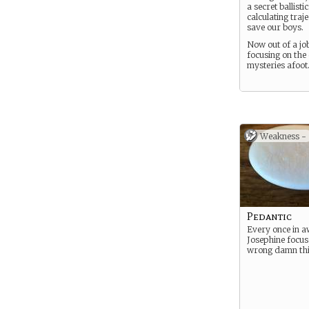
a secret ballistic
calculating traje
save our boys.
Now out of a job
focusing on the 
mysteries afoot
Weakness -
Pedantic
Every once in a
Josephine focus
wrong damn thi