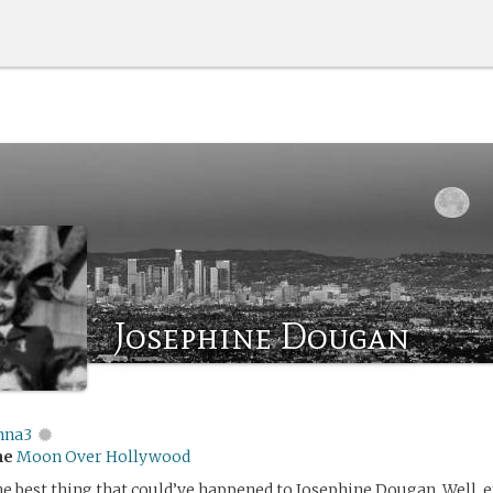
Josephine Dougan
nna3
me
Moon Over Hollywood
e best thing that could’ve happened to Josephine Dougan. Well, e