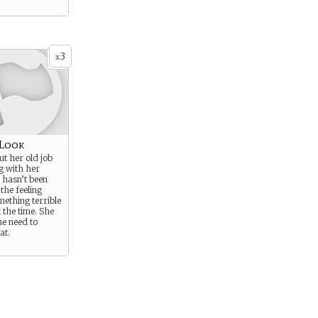
3
x
 Look
t her old job
g with her
 hasn’t been
the feeling
ething terrible
 the time. She
he need to
at.