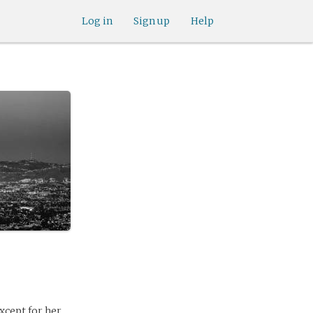
Log in
Sign up
Help
xcept for her