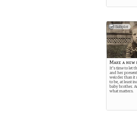
Subplot
Make a new 
It’s time to let 
and her present
weirder than it 
to be, at least i
baby brother. A
what matters.