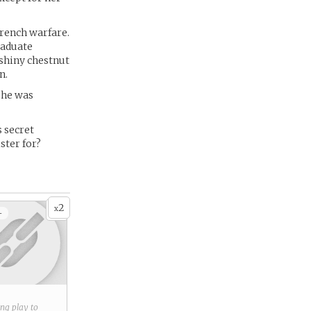
trench warfare.
raduate
 shiny chestnut
n.
 she was
s secret
ster for?
2
x
+
ring play to