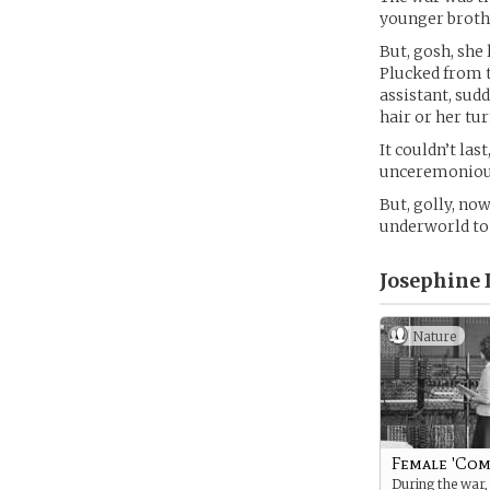
younger brothe
But, gosh, she
Plucked from 
assistant, sud
hair or her tu
It couldn’t las
unceremoniousl
But, golly, no
underworld to L
Josephine 
Nature
Female 'Com
During the war,