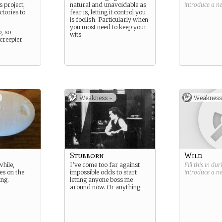
s project,
natural and unavoidable as
introduce a 
ctories to
fear is, letting it control you
is foolish. Particularly when
you most need to keep your
, so
wits.
creepier
.
Weakness -
Weakness
Stubborn
Wild
while,
I’ve come too far against
Fill this in du
es on the
impossible odds to start
introduce a 
ng.
letting anyone boss me
around now. Or anything.