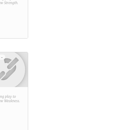
new
Strength
.
 -
ring play to
new
Weakness
.