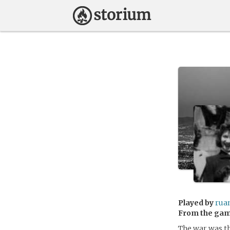
Played by
rua
From the ga
The war was th