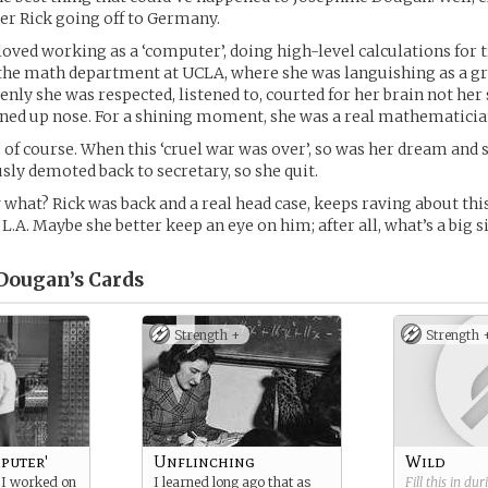
r Rick going off to Germany.
 loved working as a ‘computer’, doing high-level calculations for 
the math department at UCLA, where she was languishing as a g
denly she was respected, listened to, courted for her brain not her
rned up nose. For a shining moment, she was a real mathematicia
t, of course. When this ‘cruel war was over’, so was her dream and
y demoted back to secretary, so she quit.
w what? Rick was back and a real head case, keeps raving about thi
.A. Maybe she better keep an eye on him; after all, what’s a big si
Dougan’s
Cards
Strength +
Strength 
puter'
Unflinching
Wild
 I worked on
I learned long ago that as
Fill this in du