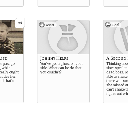
4
x
Asset
Goal
life
Johnny Helps
A Second
the past go
You’ve got a ghost on your
Thinking abou
, while
side. What can he do that
since speakin
really ought
you couldn’t?
dead boss, Jo
ncludes her
able to shake 
nd that’s
there was som
she missed at
can’t shake t
figure out wh