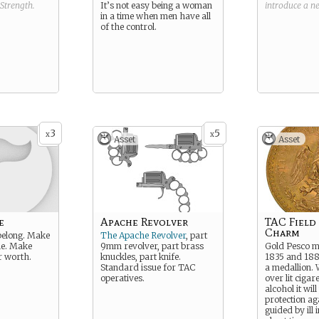
Strength
.
It’s not easy being a woman
introduce a 
in a time when men have all
of the control.
3
5
x
x
Asset
Asset
e
Apache Revolver
TAC Field
Charm
 belong. Make
The Apache Revolver
, part
le. Make
9mm revolver, part brass
Gold Pesco m
 worth.
knuckles, part knife.
1835 and 188
Standard issue for TAC
a medallion.
operatives.
over lit cigar
alcohol it wil
protection ag
guided by ill 