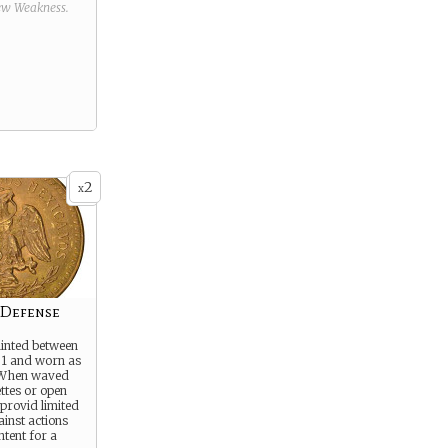
new
Weakness
.
2
x
 Defense
inted between
1 and worn as
 When waved
ettes or open
l provid limited
ainst actions
intent for a