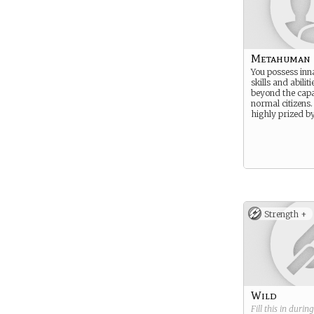
Metahuman
You possess inn
skills and abiliti
beyond the capab
normal citizens.
highly prized b
Strength +
Wild
Fill this in durin