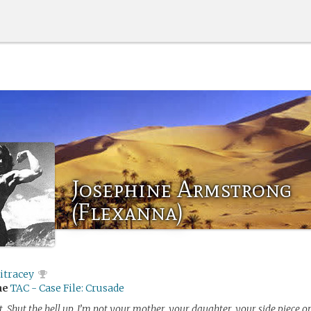
Josephine Armstrong
(Flexanna)
itracey
me
TAC - Case File: Crusade
ot. Shut the hell up. I’m not your mother, your daughter, your side piece o