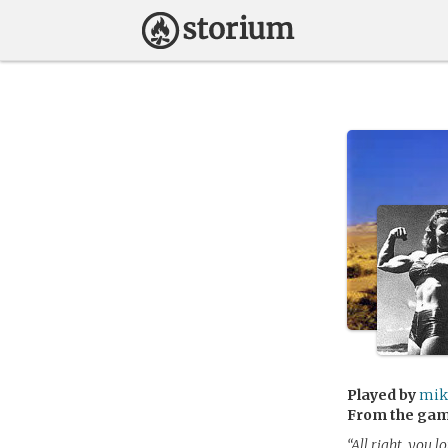
Played by
mik
From the ga
“All right, you l