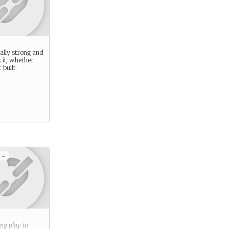
ally strong and
 it, whether
 built.
 -
ring play to