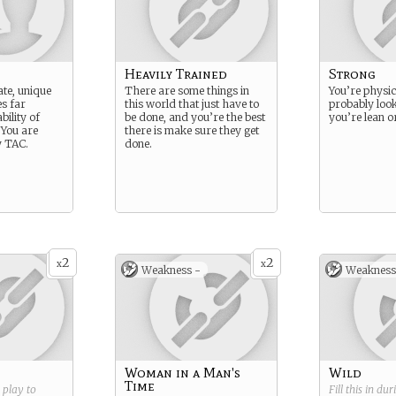
Heavily Trained
Strong
ate, unique
There are some things in
You’re physic
es far
this world that just have to
probably look
ility of
be done, and you’re the best
you’re lean or
 You are
there is make sure they get
y TAC.
done.
2
2
x
x
Weakness -
Weakness
Woman in a Man's
Wild
Time
g play to
Fill this in du