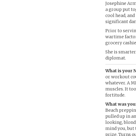
Josephine Arms
a group put to
cool head, and
significant da
Prior to servi
wartime factor
grocery cashie
She is smarter 
diplomat.
What is your 
or workout cou
whatever. A ME
muscles. It to
fortitude.
What was your
Beach prepping
pulled up in a
looking, blond
mind you, but 
prize. Turns ou