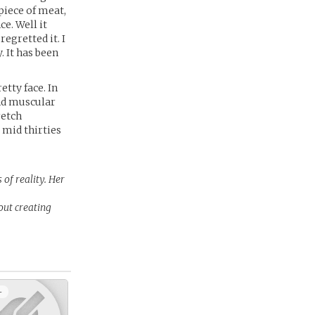
piece of meat,
e. Well it
egretted it. I
. It has been
tty face. In
and muscular
retch
 mid thirties
 of reality. Her
out creating
+