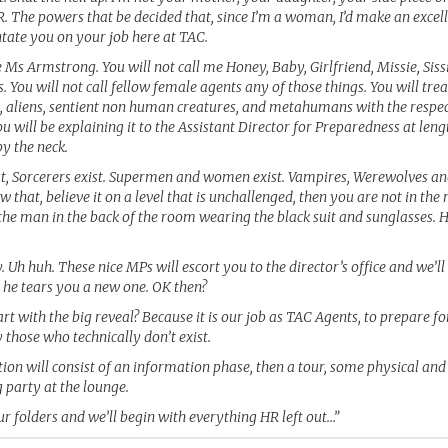
. The powers that be decided that, since I’m a woman, I’d make an excell
ntate you on your job here at TAC.
e Ms Armstrong. You will not call me Honey, Baby, Girlfriend, Missie, Sis
s. You will not call fellow female agents any of those things. You will tr
, aliens, sentient non human creatures, and metahumans with the respec
 will be explaining it to the Assistant Director for Preparedness at leng
y the neck.
irst, Sorcerers exist. Supermen and women exist. Vampires, Werewolves and
w that, believe it on a level that is unchallenged, then you are not in the 
the man in the back of the room wearing the black suit and sunglasses. He
. Uh huh. These nice MPs will escort you to the director’s office and we’l
 he tears you a new one. OK then?
tart with the big reveal? Because it is our job as TAC Agents, to prepare fo
 those who technically don’t exist.
ion will consist of an information phase, then a tour, some physical and
g party at the lounge.
r folders and we’ll begin with everything HR left out…”