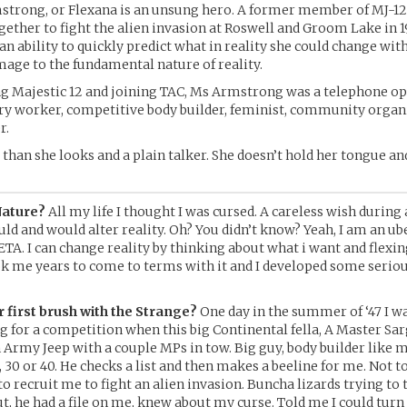
trong, or Flexana is an unsung hero. A former member of MJ-12 
gether to fight the alien invasion at Roswell and Groom Lake in 19
 an ability to quickly predict what in reality she could change wi
mage to the fundamental nature of reality.
ng Majestic 12 and joining TAC, Ms Armstrong was a telephone op
y worker, competitive body builder, feminist, community organi
r.
than she looks and a plain talker. She doesn’t hold her tongue and
Nature?
All my life I thought I was cursed. A careless wish during
ld and would alter reality. Oh? You didn’t know? Yeah, I am an 
TA. I can change reality by thinking about what i want and flexin
ok me years to come to terms with it and I developed some serio
 first brush with the Strange?
One day in the summer of ‘47 I wa
 for a competition when this big Continental fella, A Master Sar
n Army Jeep with a couple MPs in tow. Big guy, body builder like 
, 30 or 40. He checks a list and then makes a beeline for me. Not t
to recruit me to fight an alien invasion. Buncha lizards trying to 
t, he had a file on me, knew about my curse. Told me I could turn it