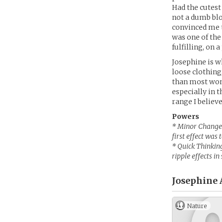
Had the cutest
not a dumb blo
convinced me to
was one of the
fulfilling, on 
Josephine is w
loose clothing
than most wom
especially in 
range I believe
Powers
* Minor Changes 
first effect was
* Quick Thinking
ripple effects in
Josephine 
Nature