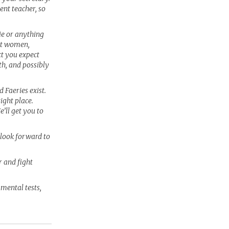
ent teacher, so
sie or anything
eat women,
t you expect
th, and possibly
 Faeries exist.
right place.
’ll get you to
l look forward to
r and fight
 mental tests,