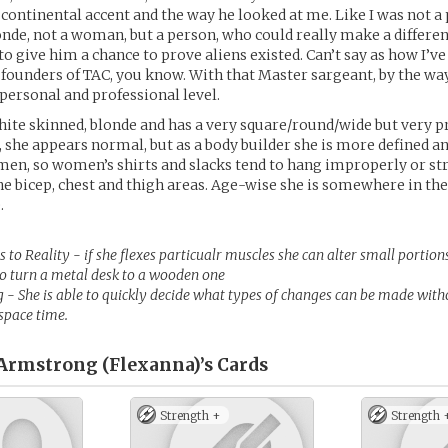
 continental accent and the way he looked at me. Like I was not a 
nde, not a woman, but a person, who could really make a differenc
 give him a chance to prove aliens existed. Can’t say as how I’ve r
 founders of TAC, you know. With that Master sargeant, by the way
a personal and professional level.
hite skinned, blonde and has a very square/round/wide but very pre
, she appears normal, but as a body builder she is more defined 
en, so women’s shirts and slacks tend to hang improperly or st
the bicep, chest and thigh areas. Age-wise she is somewhere in the
.
to Reality - if she flexes particualr muscles she can alter small portions
 to turn a metal desk to a wooden one
 - She is able to quickly decide what types of changes can be made with
 space time.
Armstrong (Flexanna)’s
Cards
Strength +
Strength 