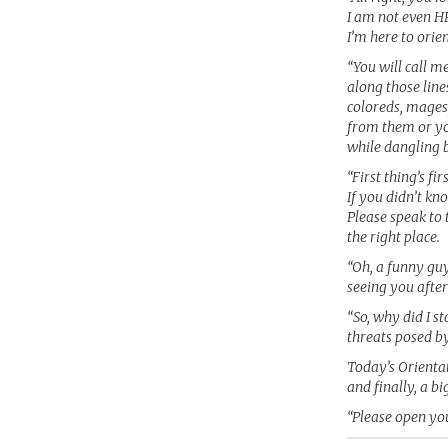
I am not even HR
I’m here to orie
“You will call m
along those line
coloreds, mages
from them or you
while dangling b
“First thing’s f
If you didn’t kno
Please speak to 
the right place.
“Oh, a funny guy
seeing you after
“So, why did I s
threats posed by
Today’s Orientat
and finally, a bi
“Please open you