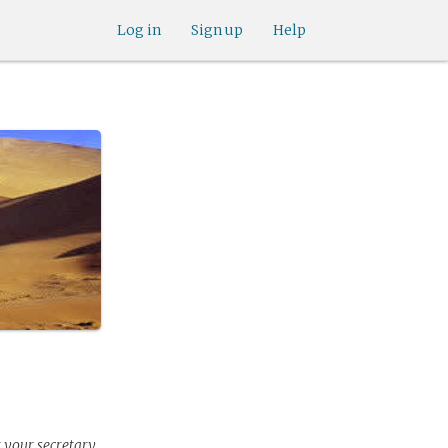
Log in
Sign up
Help
r your secretary.