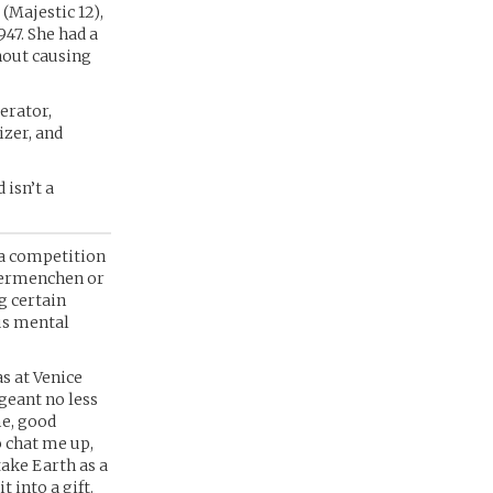
(Majestic 12),
47. She had a
thout causing
erator,
zer, and
 isn’t a
 a competition
ubermenchen or
g certain
us mental
s at Venice
geant no less
me, good
o chat me up,
take Earth as a
 into a gift.