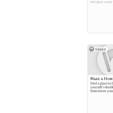
introduce a new
Subplot
Make a Hom
Find a place to
yourself valuab
them know your