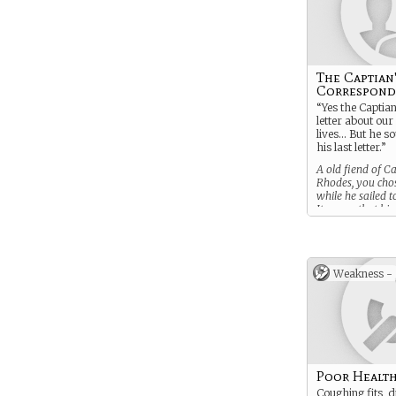
The Captian
Correspond
“Yes the Captia
letter about our
lives… But he so
his last letter.”
A old fiend of C
Rhodes, you chos
while he sailed t
It seems that his 
letter to you is 
his will.
Weakness -
Poor Healt
Coughing fits, d