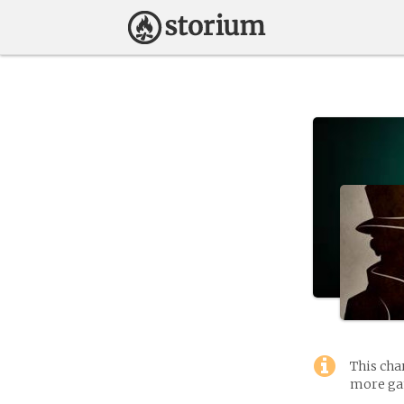
This cha
more gam