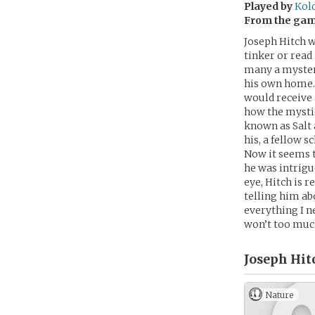
Played by
Kol
From the ga
Joseph Hitch w
tinker or read
many a mystery
his own home. 
would receive 
how the mystic
known as Salt a
his, a fellow s
Now it seems th
he was intrigu
eye, Hitch is r
telling him ab
everything I ne
won’t too muc
Joseph Hit
Nature