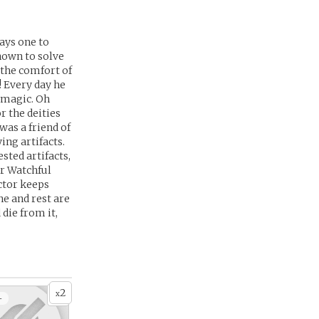
ays one to
nown to solve
 the comfort of
! Every day he
, magic. Oh
r the deities
was a friend of
ing artifacts.
sted artifacts,
er Watchful
octor keeps
ne and rest are
 die from it,
2
x
+