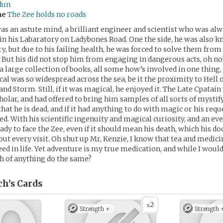
dun
me
The Zee holds no roads
as an astute mind, a brilliant engineer and scientist who was alw
 in his Labaratory on Ladybones Road. One the side, he was also k
, but due to his failing health, he was forced to solve them from
But his did not stop him from engaging in dangerous acts, oh no
a large collection of books, all some how’s involved in one thing
al was so widespread across the sea, be it the proximity to Hell o
nd Storm. Still, if it was magical, he enjoyed it. The Late Cpatain 
cholar, and had offered to bring him samples of all sorts of mystify
at he is dead, and if it had anything to do with magic or his reque
ed. With his scientific ingenuity and magical curiosity, and an ev
eady to face the Zee, even if it should mean his death, which his d
out every visit. Oh shut up Mr, Kenzie, I know that tea and medici
ed in life. Yet adventure is my true medication, and while I would
h of anything do the same?
ch’s
Cards
2
x
Strength +
Strength 