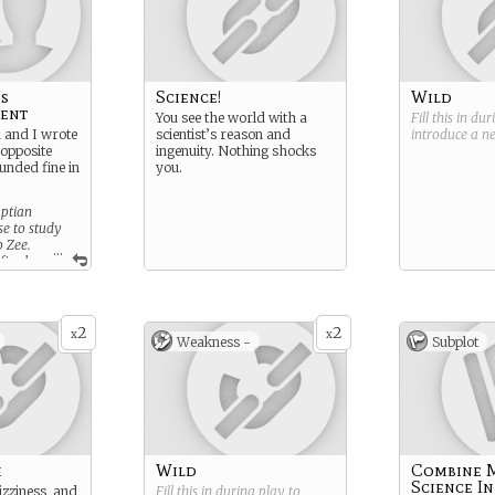
's
Science!
Wild
ent
You see the world with a
Fill this in du
n and I wrote
scientist’s reason and
introduce a 
 opposite
ingenuity. Nothing shocks
unded fine in
you.
aptian
e to study
o Zee.
...
final
addressed in
2
2
x
x
Weakness -
Subplot
h
Wild
Combine 
Science I
izziness, and
Fill this in during play to