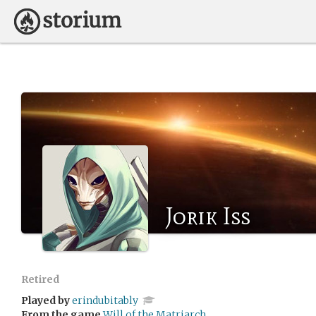
Jorik Iss
Retired
Played by
erindubitably
From the game
Will of the Matriarch