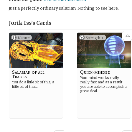
Just a perfectly ordinary salarian. Nothing to see here.
Jorik Iss’s
Cards
2
x
Nature
Strength +
Salarian of all
Quick-minded
Trades
Your mind works really,
You do a little bit of this, a
really fast and as a result
little bit of that…
you are able to accomplish a
great deal.