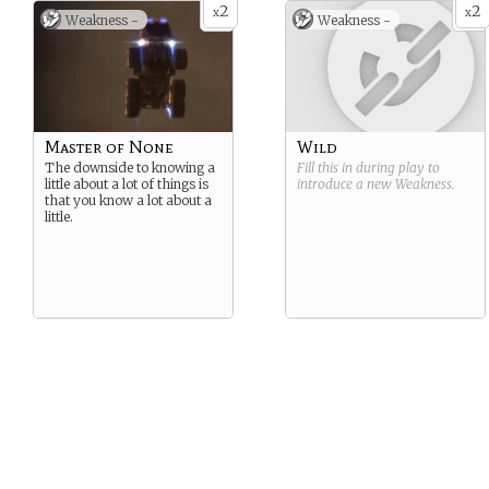
2
2
x
x
Weakness -
Weakness -
Master of None
Wild
The downside to knowing a
Fill this in during play to
little about a lot of things is
introduce a new
Weakness
.
that you know a lot about a
little.