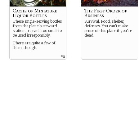
Cache of Miniature
The First Order of
Liquor Bottles
Business
These single-serving bottles
Survival. Food, shelter,
from the plane’s steward
defenses. You can’t make
station are each too small to
sense of this place if you’re
be used irresponsibly.
dead.
There are quite a few of
them, though.