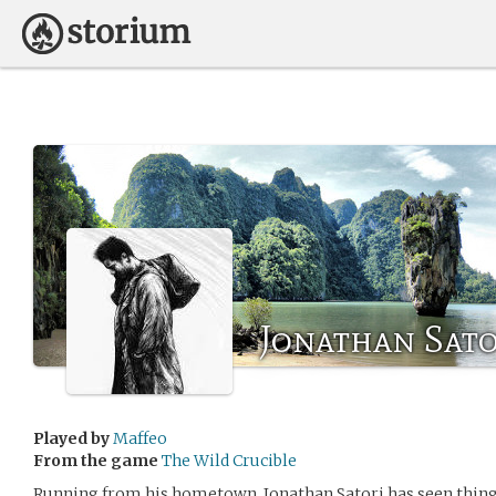
Jonathan Sato
Played by
Maffeo
From the game
The Wild Crucible
Running from his hometown, Jonathan Satori has seen things.