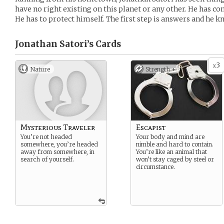
have no right existing on this planet or any other. He has c
He has to protect himself. The first step is answers and he k
Jonathan Satori’s
Cards
3
x
Nature
Strength +
Mysterious Traveler
Escapist
You’re not headed
Your body and mind are
somewhere, you’re headed
nimble and hard to contain.
away from somewhere, in
You’re like an animal that
search of yourself.
won’t stay caged by steel or
circumstance.