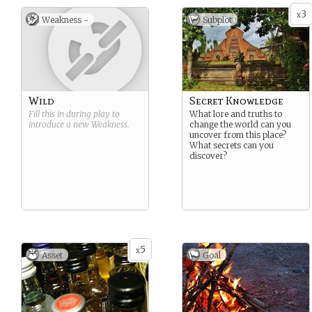
3
x
Weakness -
Subplot
Wild
Secret Knowledge
Fill this in during play to
What lore and truths to
introduce a new
Weakness
.
change the world can you
uncover from this place?
What secrets can you
discover?
5
x
Asset
Goal