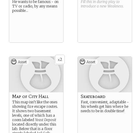
He wants to be famous - on
Fill this in during play to
TV or radio, by any means
introduce a new
Weakness
.
possible…
2
x
Asset
Asset
Map of City Hall
Skateboard
This map isn’t like the ones
Fast, convenient, adaptable -
showing fire escape routes.
his wheels get him where he
It shows two basement
needs to be in double time!
levels, one of which has a
room labeled
Yeast Deposit
located directly under this
lab. Below that is a floor