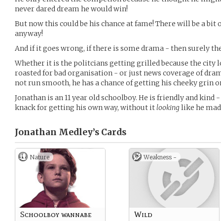
never dared dream he would win!
But now this could be his chance at fame! There will be a bit 
anyway!
And if it goes wrong, if there is some drama - then surely th
Whether it is the politcians getting grilled because the city 
roasted for bad organisation - or just news coverage of dram
not run smooth, he has a chance of getting his cheeky grin 
Jonathan is an 11 year old schoolboy. He is friendly and kind -
knack for getting his own way, without it
looking
like he mad
Jonathan Medley’s
Cards
Nature
Weakness -
Schoolboy wannabe
Wild