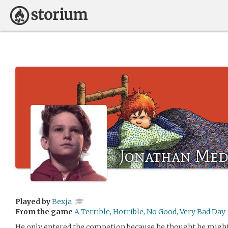
Jonathan Med
Played by
Bexja
From the game
A Terrible, Horrible, No Good, Very Bad Day
He only entered the competion because he thought he might 