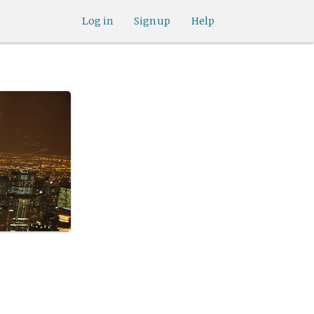
Log in
Sign up
Help