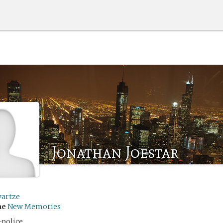
Jonathan Joestar
vartze
me
New Memories
-police