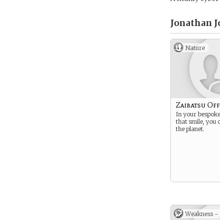
Jonathan J
Nature
Zaibatsu Off
In your bespoke 
that smile, you
the planet.
Weakness -