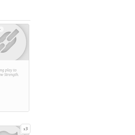
+
ring play to
new
Strength
.
3
x