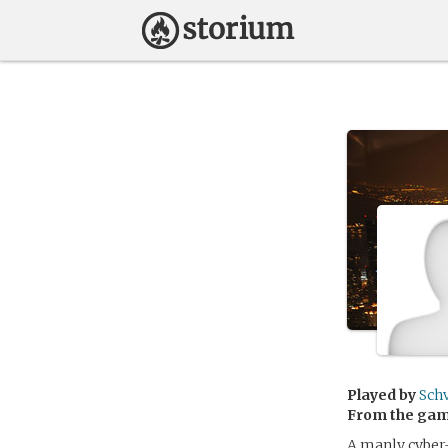
Played by
Sch
From the ga
A manly cyber