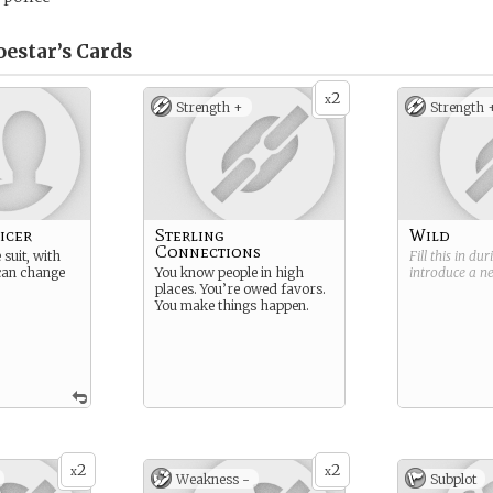
oestar’s
Cards
2
x
Strength +
Strength 
icer
Sterling
Wild
Connections
suit, with
Fill this in du
 can change
You know people in high
introduce a 
places. You’re owed favors.
You make things happen.
2
2
x
x
Weakness -
Subplot