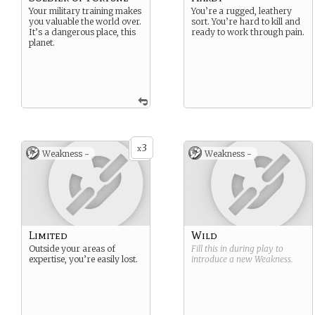
Your military training makes
You’re a rugged, leathery
you valuable the world over.
sort. You’re hard to kill and
It’s a dangerous place, this
ready to work through pain.
planet.
3
x
Weakness -
Weakness -
Limited
Wild
Outside your areas of
Fill this in during play to
expertise, you’re easily lost.
introduce a new
Weakness
.