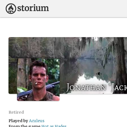
Jonathan "Jac
Retired
Played by
Aculeus
From the game
Hot as Hades