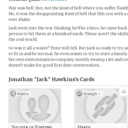
War was hell. But, not the kind of hell where you suffer flas
No, it was the disappointing kind of hell that fills you with a 
ever shake.
Jack went into the war thinking he’d be a hero, he came ba
person to hit them at a hundred yards. Those aren’t the skil
the real world.
So was it all a waste? Time will tell. But Jack is ready to try a
to fit in and be normal, he even wants to try to start a famil
his own extermination company, mostly swamp rats and cock
doesn’t make for good first date conversation…
Jonathan "Jack" Hawkins’s
Cards
2
x
Nature
Strength +
Soldier of Fortune
Hardy