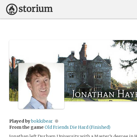
Jonathan Hay
Played by
bokkibear
From the game
Old Friends Die Hard (Finished)
Jonathan left Durham University with a Master’s degree in H