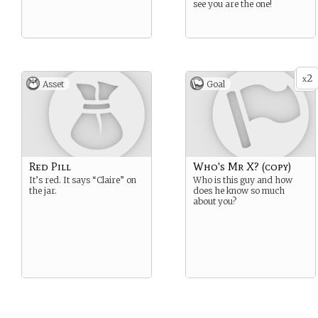
see you are the one!
2
x
Asset
Goal
Red Pill
Who's Mr X? (copy)
It’s red. It says “Claire” on
Who is this guy and how
the jar.
does he know so much
about you?