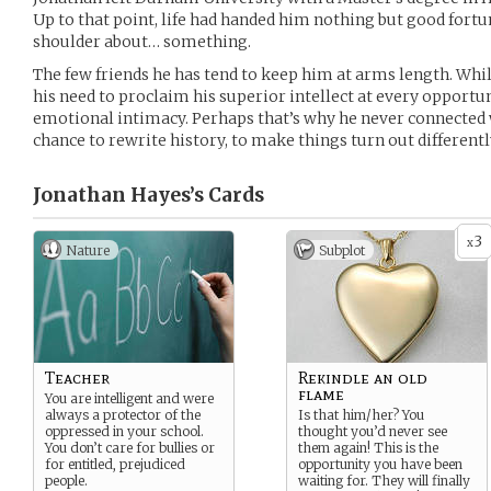
Up to that point, life had handed him nothing but good fortune
shoulder about… something.
The few friends he has tend to keep him at arms length. Whil
his need to proclaim his superior intellect at every opportuni
emotional intimacy. Perhaps that’s why he never connected wi
chance to rewrite history, to make things turn out differen
Jonathan Hayes’s
Cards
3
x
Nature
Subplot
Teacher
Rekindle an old
flame
You are intelligent and were
always a protector of the
Is that him/her? You
oppressed in your school.
thought you’d never see
You don’t care for bullies or
them again! This is the
for entitled, prejudiced
opportunity you have been
people.
waiting for. They will finally