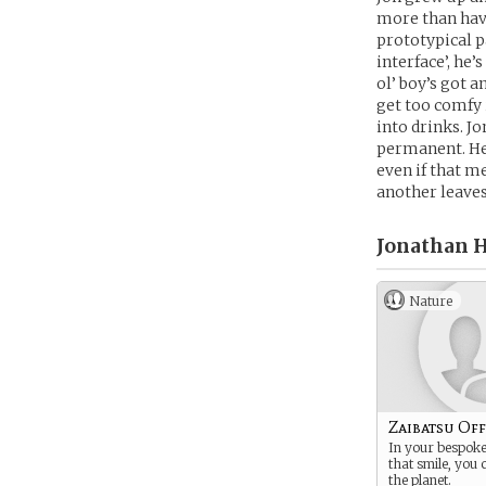
more than havi
prototypical pa
interface’, he
ol’ boy’s got a
get too comfy 
into drinks. Jo
permanent. He’
even if that m
another leaves
Jonathan H
Nature
Zaibatsu Off
In your bespoke 
that smile, you
the planet.