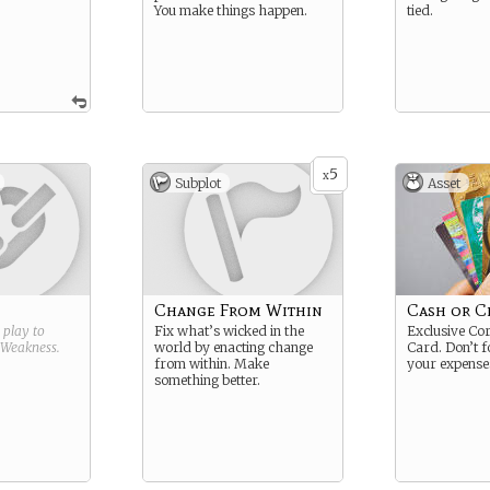
You make things happen.
tied.
5
x
Subplot
Asset
Change From Within
Cash or C
g play to
Fix what’s wicked in the
Exclusive Cor
Weakness
.
world by enacting change
Card. Don’t f
from within. Make
your expense
something better.