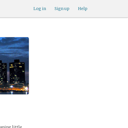
Log in
Sign up
Help
aning little