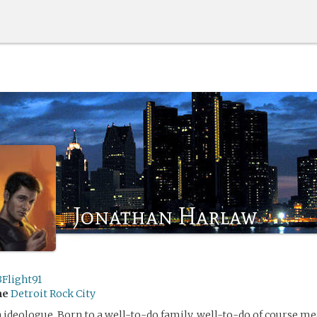
Jonathan Harlaw
3Flight91
me
Detroit Rock City
 ideologue. Born to a well-to-do family, well-to-do of course me