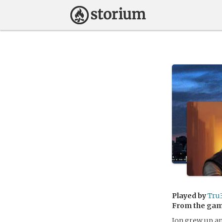
Played by
Tru
From the ga
Jon grew up an