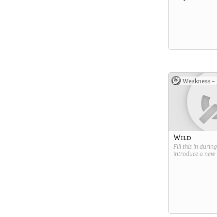
Weakness -
Wild
Fill this in durin
introduce a new