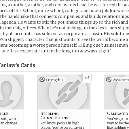
ng a mother, a father, and roof over is head, he was forced throu
ces of life. School, more school, college, and now a job. Jon works 
’s the handshake that connects companies and builds relationships
n agenda. He wants to stir the pot, shake things up so the rich an
in their big offices. When he’s not picking up the check, he’s slip
n, by all accounts, has sold out as corporate assassin. His solution
s a slippery character that just wants to see the world become a 
eans becoming a worse person himself. Killing one businessman 
 one-less corporate suit in the long run anyways, right?
arlaw’s
Cards
3
x
Strength +
Weakness
icer
Sterling
Obligated
Connections
suit, with
You’ve got to 
 can change
You know people in high
way to be the
places. You’re owed favors.
like fighting