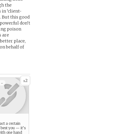
gh the
in ‘client-
. But this good
d powerful don’t
ping poison
s are
better place,
on behalf of
2
x
 -
act a certain
 best you — it’s
 with one hand