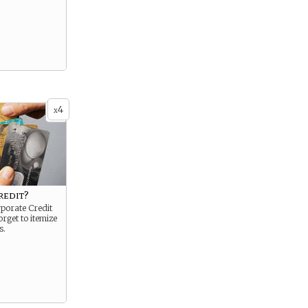
4
x
redit?
porate Credit
orget to itemize
s.