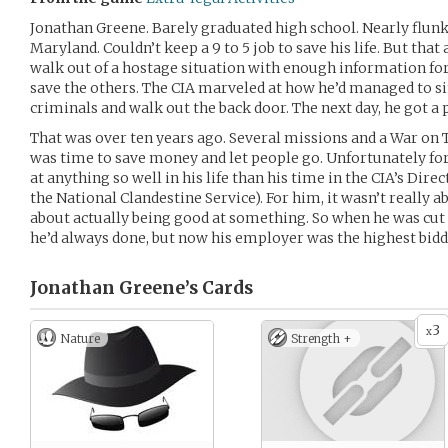
Jonathan Greene. Barely graduated high school. Nearly flunke
Maryland. Couldn’t keep a 9 to 5 job to save his life. But th
walk out of a hostage situation with enough information fo
save the others. The CIA marveled at how he’d managed to 
criminals and walk out the back door. The next day, he got a 
That was over ten years ago. Several missions and a War on Te
was time to save money and let people go. Unfortunately for
at anything so well in his life than his time in the CIA’s Dire
the National Clandestine Service). For him, it wasn’t really a
about actually being good at something. So when he was cut 
he’d always done, but now his employer was the highest bidd
Jonathan Greene’s
Cards
3
x
Nature
Strength +