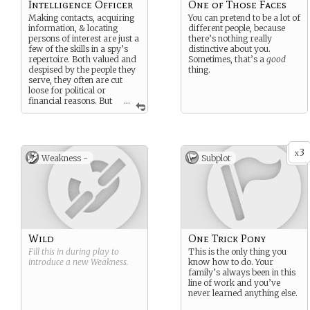
Intelligence Officer
One of Those Faces
Making contacts, acquiring
You can pretend to be a lot of
information, & locating
different people, because
persons of interest are just a
there’s nothing really
few of the skills in a spy’s
distinctive about you.
repertoire. Both valued and
Sometimes, that’s a
good
despised by the people they
thing.
serve, they often are cut
loose for political or
financial reasons. But
...
once ingrained, a spy’s
instincts aren’t so easy to let
go…
3
x
Weakness -
Subplot
Wild
One Trick Pony
Fill this in during play to
This is the only thing you
introduce a new
Weakness
.
know how to do. Your
family’s always been in this
line of work and you’ve
never learned anything else.