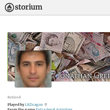
Jonathan Gre
Retired
Played by
LKDragon
From the game
Extra-legal Activities