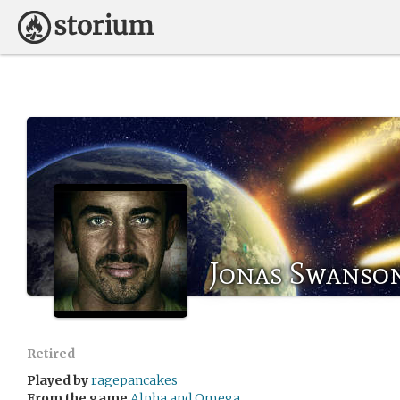
Jonas Swanso
Retired
Played by
ragepancakes
From the game
Alpha and Omega