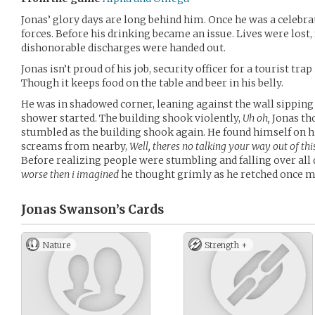
Jonas’ glory days are long behind him. Once he was a celebrat
forces. Before his drinking became an issue. Lives were lost,
dishonorable discharges were handed out.
Jonas isn’t proud of his job, security officer for a tourist trap
Though it keeps food on the table and beer in his belly.
He was in shadowed corner, leaning against the wall sipping
shower started. The building shook violently,
Uh oh,
Jonas th
stumbled as the building shook again. He found himself on h
screams from nearby,
Well, theres no talking your way out of th
Before realizing people were stumbling and falling over all
worse then i imagined
he thought grimly as he retched once m
Jonas Swanson’s
Cards
Nature
Strength +