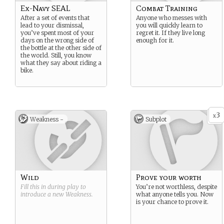
Ex-Navy SEAL
Combat Training
After a set of events that
Anyone who messes with
lead to your dismissal,
you will quickly learn to
you’ve spent most of your
regret it. If they live long
days on the wrong side of
enough for it.
the bottle at the other side of
the world. Still, you know
what they say about riding a
bike.
3
x
Weakness -
Subplot
Wild
Prove your worth
Fill this in during play to
You’re not worthless, despite
introduce a new
Weakness
.
what anyone tells you. Now
is your chance to prove it.