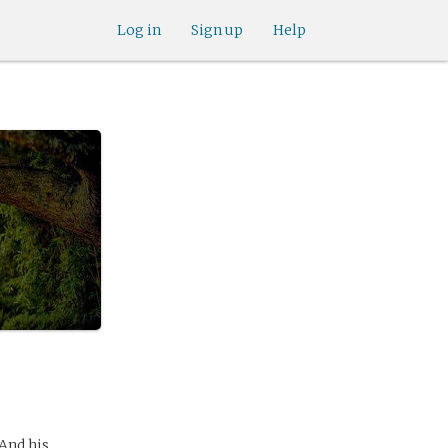
Log in
Sign up
Help
 And his