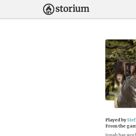
Played by
Stef
From the ga
Jonah has worke