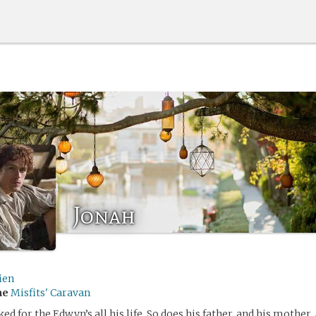
Jonah
ien
me
Misfits' Caravan
d for the Edwyn’s all his life. So does his father, and his mother.