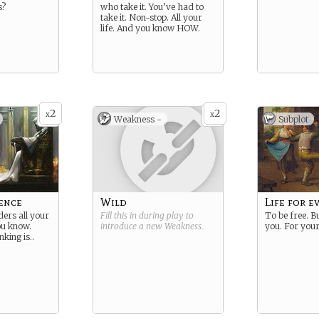
s?
who take it. You’ve had to
take it. Non-stop. All your
life. And you know HOW.
2
2
x
x
Weakness -
Subplot
ence
Wild
Life for e
ders all your
Fill this in during play to
To be free. Bu
you know.
introduce a new
Weakness
.
you. For your
king is..