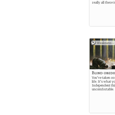
really all there i
Weakness -
Blind obedi
You’ve taken or
life. It’s what 
Independent thin
uncomfortable.