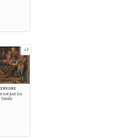
3
x
veryone
t not just for
 family.