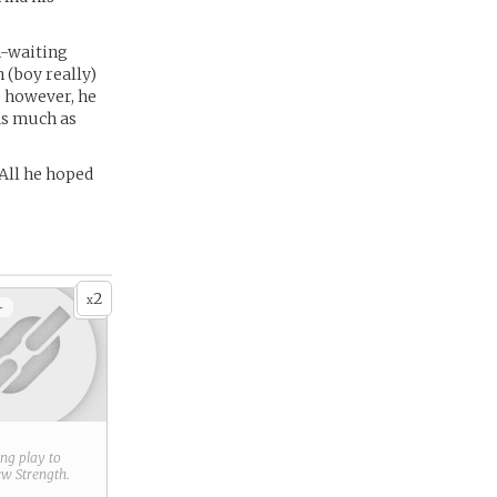
n-waiting
 (boy really)
e however, he
As much as
 All he hoped
2
x
+
ring play to
new
Strength
.