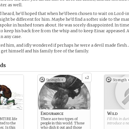
ter as well.
’d heard, he’d hoped that when he’d been chosen to wait on Lord-i
ight be different for him. Maybe he’d find a softer side to the man
spoke in hushed tones about. He was sorely disappointed. In tim
to keep his back free from the whip and to keep Einar appeased. 
in any case.
ted him, and idly wondered if perhaps he were a devil made flesh.
get himself and his family free of the family.
ds
2
x
Strength +
Strength 
Endurance
Wild
ENTIRE life
There are two types of
Fill this in du
ted to the
people in this world. Those
introduce a 
er. Is this
who dish it out and those