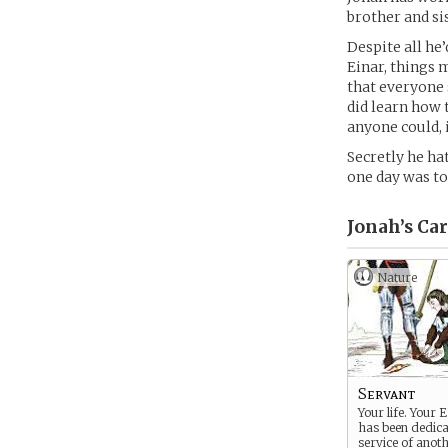
brother and sis
Despite all he
Einar, things m
that everyone 
did learn how 
anyone could, 
Secretly he ha
one day was to 
Jonah’s
Car
Nature
Servant
Your life. Your 
has been dedica
service of anoth