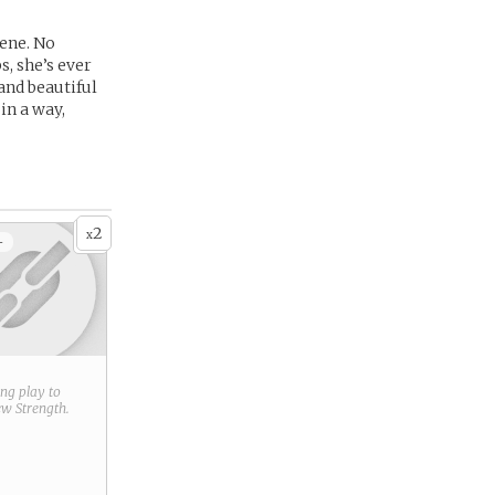
lene. No
, she’s ever
and beautiful
in a way,
2
x
+
ring play to
new
Strength
.