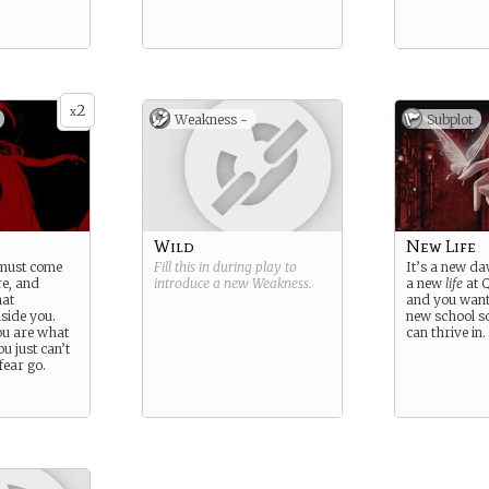
2
x
Weakness -
Subplot
Wild
New Life
 must come
Fill this in during play to
It’s a new da
e, and
introduce a new
Weakness
.
a new
life
at Q
hat
and you want
side you.
new school 
ou are what
can thrive in.
u just can’t
fear go.