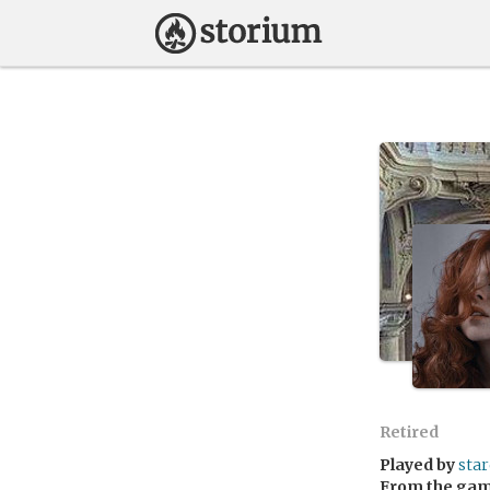
Retired
Played by
star
From the ga