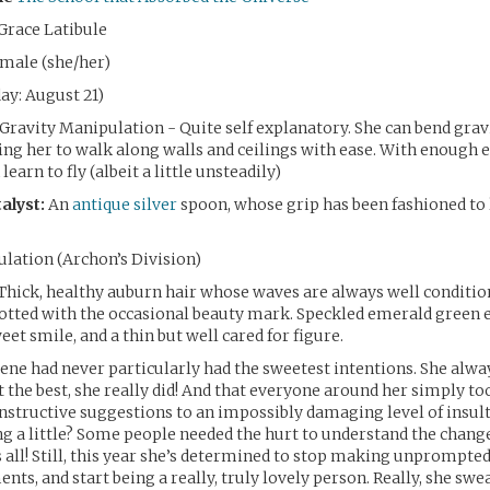
Grace Latibule
emale (she/her)
ay: August 21)
Gravity Manipulation - Quite self explanatory. She can bend gravi
ing her to walk along walls and ceilings with ease. With enough ef
learn to fly (albeit a little unsteadily)
alyst:
An
antique silver
spoon, whose grip has been fashioned to 
lation (Archon’s Division)
Thick, healthy auburn hair whose waves are always well condition
tted with the occasional beauty mark. Speckled emerald green e
et smile, and a thin but well cared for figure.
ene had never particularly had the sweetest intentions. She alw
 the best, she really did! And that everyone around her simply t
structive suggestions to an impossibly damaging level of insult.
g a little? Some people needed the hurt to understand the chang
s all! Still, this year she’s determined to stop making unprompted
ts, and start being a really, truly lovely person. Really, she swe