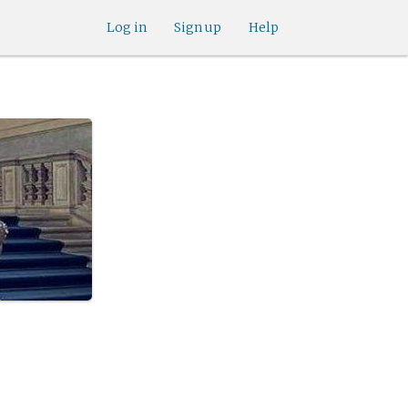
Log in
Sign up
Help