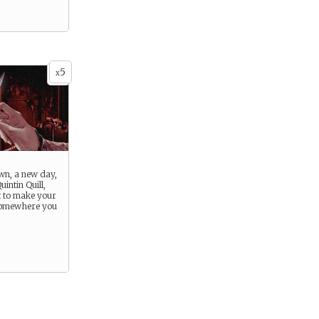
5
x
wn, a new day,
uintin Quill,
 to make your
somewhere you