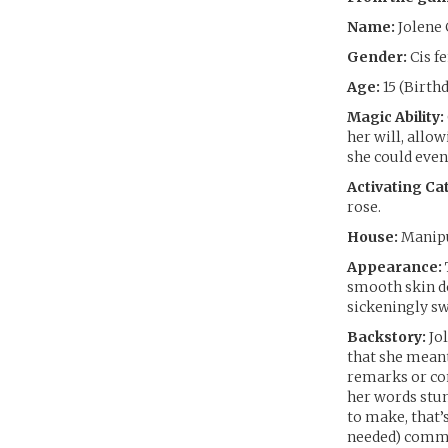
Name:
Jolene 
Gender:
Cis f
Age:
15 (Birthd
Magic Ability:
her will, allow
she could even 
Activating Cat
rose.
House:
Manipu
Appearance:
smooth skin do
sickeningly swe
Backstory:
Jol
that she meant
remarks or con
her words stun
to make, that’
needed) commen