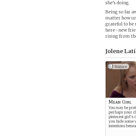
she’s doing.
Being so far a
matter how unf
grateful to be
here- new frie
rising from th
Jolene Lati
Nature
Mean Girl
You may be pret
perhaps your clo
pinterest girl’s
you hide some
intentions beneat