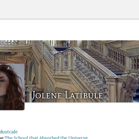
Jolene Latibule
dustcafe
me
The School that Absorbed the Universe