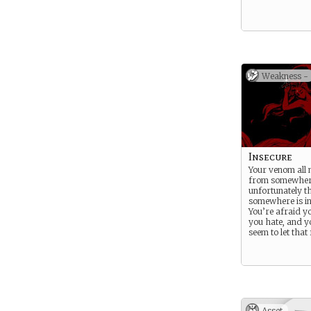
Weakness -
Insecure
Your venom all
from somewher
unfortunately t
somewhere is in
You’re afraid y
you hate, and yo
seem to let that 
Asset