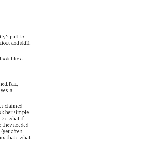
ty’s pull to
fort and skill,
look like a
ed. Fair,
yes, a
ays claimed
ook her simple
 So what if
e they needed
 (yet often
ars that’s what