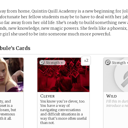
way from home, Quintin Quill Academy is a new beginning for Jo
ortunate her fellow students may be to have to deal with her jabs
 so far away from her old life. She’s ready to build something new 
nds, new knowledge, new magic powers. She feels like a phoenix, 
e girl she used to be into someone much more powerful.
bule’s
Cards
2
x
Strength +
Strength 
Clever
Wild
ty, and
You know you’re clever, too.
Fill this in du
set is a
You have a way of
introduce a 
 dream, but
navigating conversations
 venemous
and difficult situations in a
h it all.
way that’s more often useful
than not.