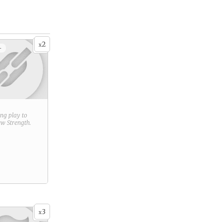
2
x
+
ring play to
new
Strength
.
3
x