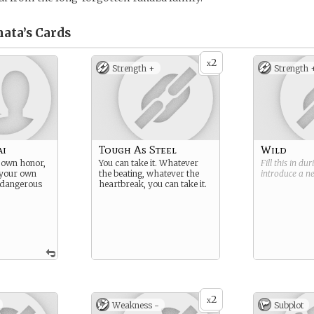
nata’s
Cards
2
x
Strength +
Strength 
ai
Tough As Steel
Wild
 own honor,
You can take it. Whatever
Fill this in du
 your own
the beating, whatever the
introduce a 
, dangerous
heartbreak, you can take it.
2
x
Weakness -
Subplot