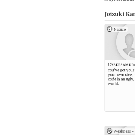
Joizuki Ka
Nature
Cybersamur
You’ve got your
your own steel,
code in an ugly
world.
Weakness -