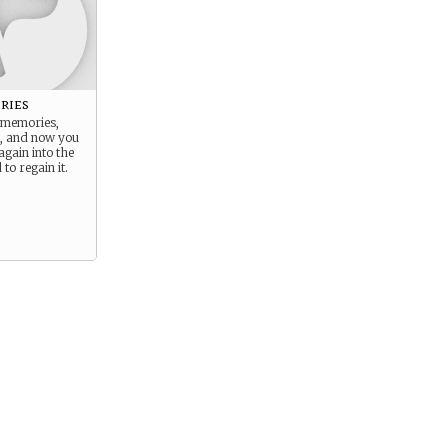
ries
r memories,
, and now you
again into the
to regain it.