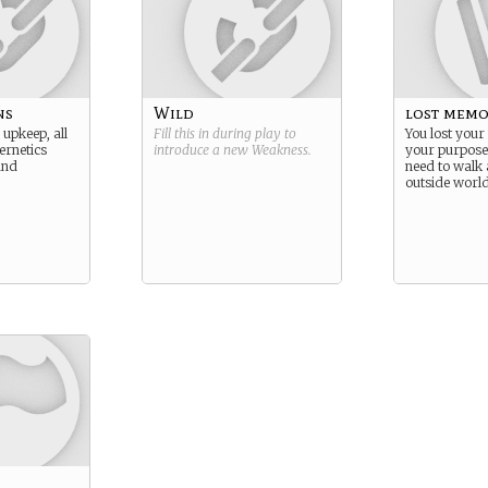
ns
Wild
lost memo
 upkeep, all
Fill this in during play to
You lost you
ernetics
introduce a new
Weakness
.
your purpose
and
need to walk 
outside world 