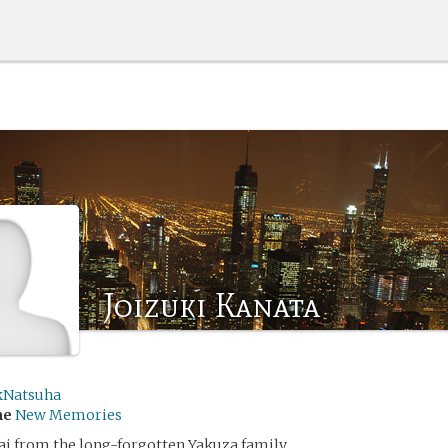
Joizuki Kanata
kNatsuha
me
New Memories
i from the long-forgotten Yakuza family.