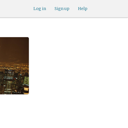
Log in
Sign up
Help