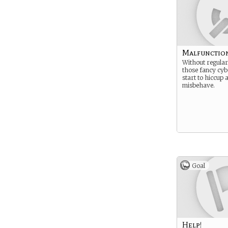
Malfunctio
Without regular
those fancy cyb
start to hiccup 
misbehave.
Goal
Help!