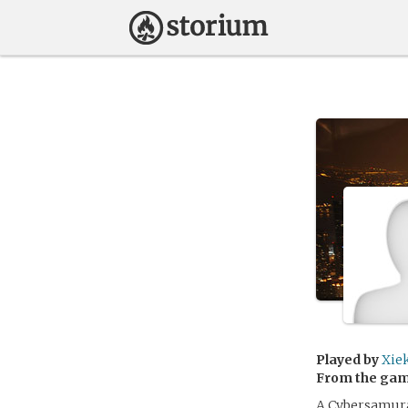
Played by
Xie
From the ga
A Cybersamura