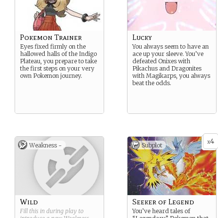
Pokemon Trainer
Lucky
Eyes fixed firmly on the
You always seem to have an
hallowed halls of the Indigo
ace up your sleeve. You’ve
Plateau, you prepare to take
defeated Onixes with
the first steps on your very
Pikachus and Dragonites
own Pokemon journey.
with Magikarps, you always
beat the odds.
4
x
Weakness -
Subplot
Wild
Seeker of Legend
Fill this in during play to
You’ve heard tales of