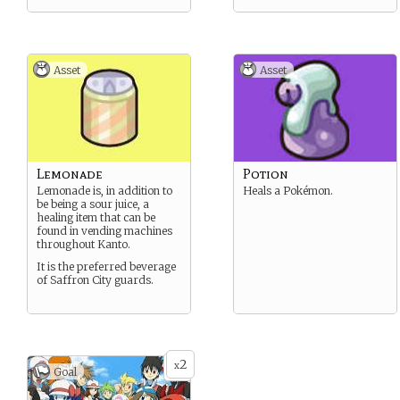
Asset
Asset
Lemonade
Potion
Lemonade is, in addition to
Heals a Pokémon.
be being a sour juice, a
healing item that can be
found in vending machines
throughout Kanto.
It is the preferred beverage
of Saffron City guards.
2
x
Goal