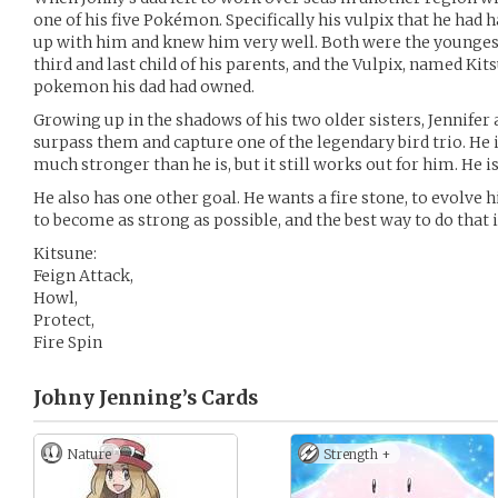
one of his five Pokémon. Specifically his vulpix that he had 
up with him and knew him very well. Both were the youngest
third and last child of his parents, and the Vulpix, named Kits
pokemon his dad had owned.
Growing up in the shadows of his two older sisters, Jennifer
surpass them and capture one of the legendary bird trio. He is
much stronger than he is, but it still works out for him. He is
He also has one other goal. He wants a fire stone, to evolve h
to become as strong as possible, and the best way to do that i
Kitsune:
Feign Attack,
Howl,
Protect,
Fire Spin
Johny Jenning’s
Cards
Nature
Strength +