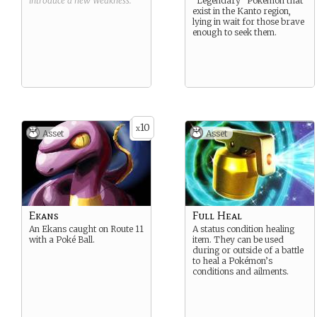
introduce a new
Weakness
.
“Legendary” Pokemon that
exist in the Kanto region,
lying in wait for those brave
enough to seek them.
10
x
Asset
Asset
Ekans
Full Heal
An Ekans caught on Route 11
A status condition healing
with a Poké Ball.
item. They can be used
during or outside of a battle
to heal a Pokémon’s
conditions and ailments.