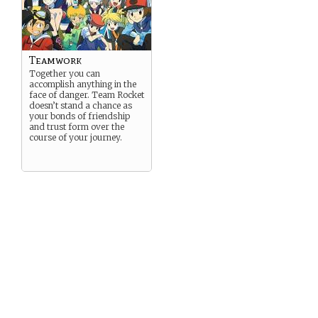
Teamwork
Together you can
accomplish anything in the
face of danger. Team Rocket
doesn’t stand a chance as
your bonds of friendship
and trust form over the
course of your journey.