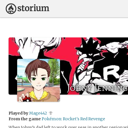
Johny Jenning
Played by
Mage442
From the game
Pokémon: Rocket's Red Revenge
When Johny’s dad left to work over seas in another region wi