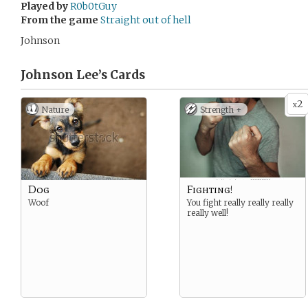
Played by
R0b0tGuy
From the game
Straight out of hell
Johnson
Johnson Lee’s
Cards
2
x
Nature
Strength +
Dog
Fighting!
Woof
You fight really really really
really well!