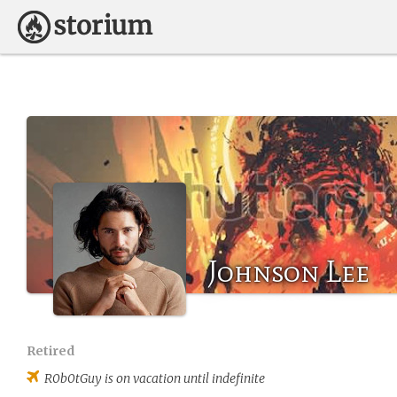
Johnson Lee
Retired
R0b0tGuy
is on vacation until indefinite