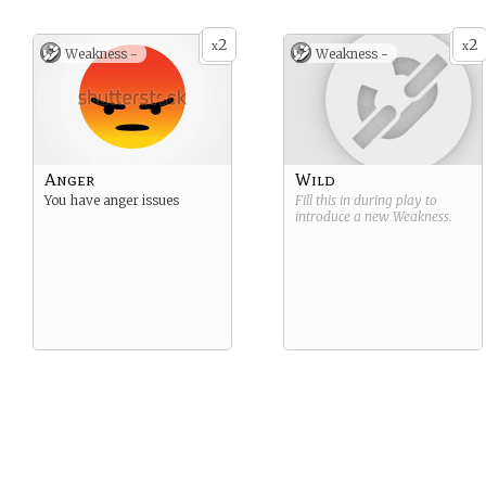
2
2
x
x
Weakness -
Weakness -
Anger
Wild
You have anger issues
Fill this in during play to
introduce a new
Weakness
.