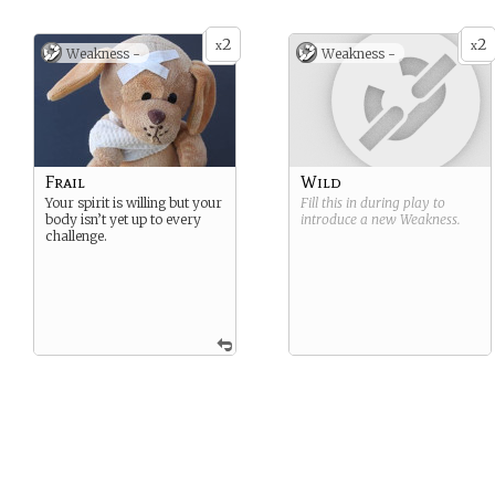
2
2
x
x
Weakness -
Weakness -
Frail
Wild
Your spirit is willing but your
Fill this in during play to
body isn’t yet up to every
introduce a new
Weakness
.
challenge.