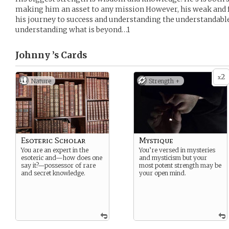
making him an asset to any mission However, his weak and fr
his journey to success and understanding the understandable 
understanding what is beyond…1
Johnny ’s
Cards
2
x
Nature
Strength +
Esoteric Scholar
Mystique
You are an expert in the
You’re versed in mysteries
esoteric and—how does one
and mysticism but your
say it?—possessor of rare
most potent strength may be
and secret knowledge.
your open mind.