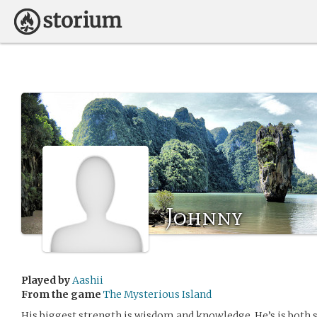
Johnny
Played by
Aashii
From the game
The Mysterious Island
His biggest strength is wisdom and knowledge. He’s is both