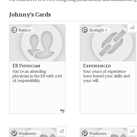
Johnny’s
Cards
2
x
Nature
Strength +
ER Physician
Experienced
You’re an attending
Your years of experience
physician in the ER with a lot
have honed your skills and
of responsibility.
your will.
2
2
x
x
Weakness -
Weakness -