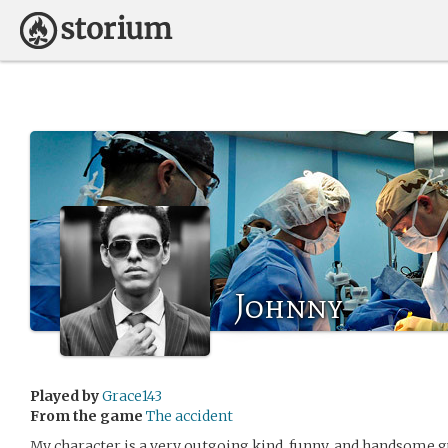
Johnny
Played by
Grace143
From the game
The accident
My character is a very outgoing,kind, funny, and handsome g