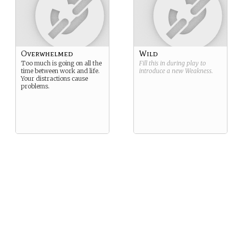
Overwhelmed
Wild
Too much is going on all the
Fill this in during play to
time between work and life.
introduce a new
Weakness
.
Your distractions cause
problems.