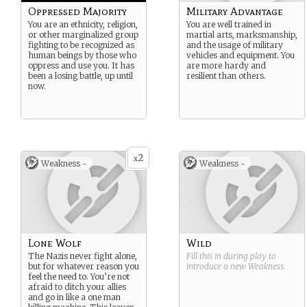
Oppressed Majority
Military Advantage
You are an ethnicity, religion,
You are well trained in
or other marginalized group
martial arts, marksmanship,
fighting to be recognized as
and the usage of military
human beings by those who
vehicles and equipment. You
oppress and use you. It has
are more hardy and
been a losing battle, up until
resilient than others.
now.
2
x
Weakness -
Weakness -
Lone Wolf
Wild
The Nazis never fight alone,
Fill this in during play to
but for whatever reason you
introduce a new
Weakness
.
feel the need to. You’re not
afraid to ditch your allies
and go in like a one man