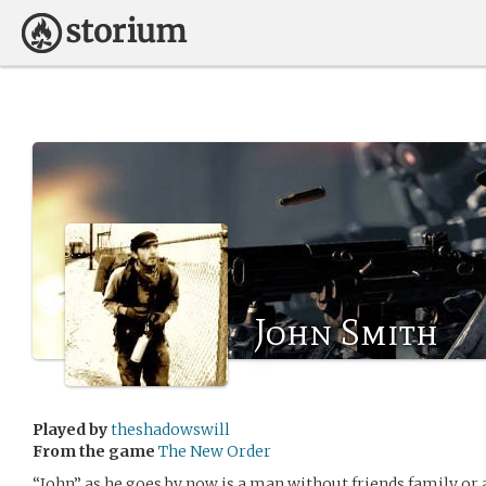
John Smith
Played by
theshadowswill
From the game
The New Order
“John” as he goes by now is a man without friends family or 