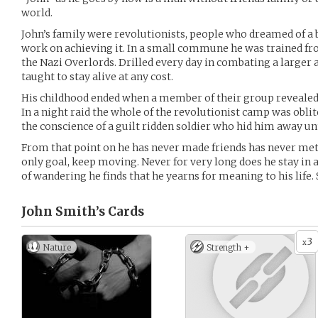
world.
John’s family were revolutionists, people who dreamed of a 
work on achieving it. In a small commune he was trained fr
the Nazi Overlords. Drilled every day in combating a large
taught to stay alive at any cost.
His childhood ended when a member of their group revealed t
In a night raid the whole of the revolutionist camp was oblit
the conscience of a guilt ridden soldier who hid him away unti
From that point on he has never made friends has never met 
only goal, keep moving. Never for very long does he stay in 
of wandering he finds that he yearns for meaning to his life.
John Smith’s
Cards
3
x
Nature
Strength +