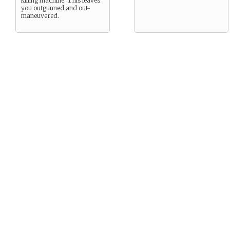
killing machine. This leaves
you outgunned and out-
maneuvered.