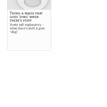
Thing-a-majig that
goes 'ding' when
there's stuff
Pretty self-explanatory -
when there’s stuff, it goes
‘ding’.