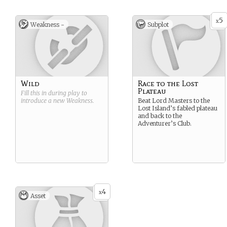
5
x
Weakness -
Subplot
Wild
Race to the Lost
Plateau
Fill this in during play to
introduce a new
Weakness
.
Beat Lord Masters to the
Lost Island’s fabled plateau
and back to the
Adventurer’s Club.
4
x
Asset