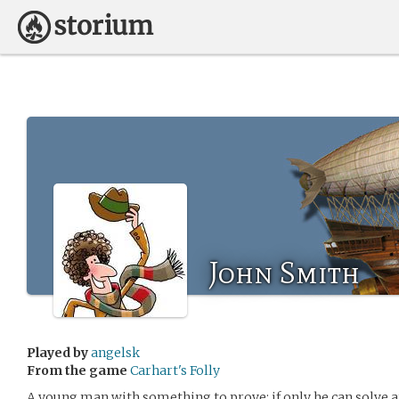
John Smith
Played by
angelsk
From the game
Carhart's Folly
A young man with something to prove; if only he can solve a