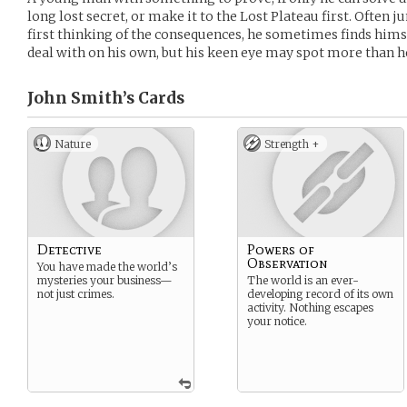
long lost secret, or make it to the Lost Plateau first. Often 
first thinking of the consequences, he sometimes finds hims
deal with on his own, but his keen eye may spot more than h
John Smith’s
Cards
Nature
Strength +
Detective
Powers of
Observation
You have made the world’s
mysteries your business—
The world is an ever-
not just crimes.
developing record of its own
activity. Nothing escapes
your notice.