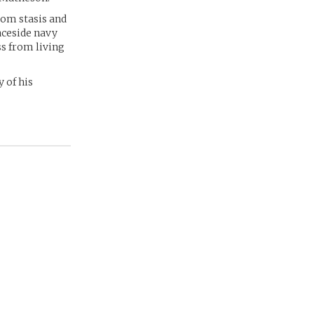
rom stasis and
aceside navy
ss from living
 of his