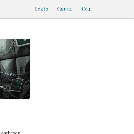
Log in
Sign up
Help
e Matheson.