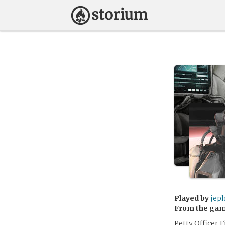
Played by
jep
From the ga
Petty Officer 