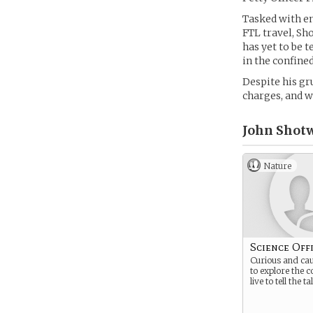
Tasked with en
FTL travel, Sh
has yet to be 
in the confined
Despite his gr
charges, and w
John Shotw
Nature
Science Off
Curious and cau
to explore the 
live to tell the ta