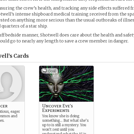
suring the crew’s health, and tracking any side effects suffered f
otwell’s intense shipboard medical training received from the sp
tested on anything more serious than the usual outbreaks of illne
 quarters of a star ship.
uff bedside manner, Shotwell does care about the health and safety
ould go to nearly any length to save a crew member in danger.
ell’s
Cards
Goal
icer
Uncover Eve's
Experiments
tious, eager
cosmos and
You know she is doing
les.
something… But what she’s
up to is still a mystery. You
won’t rest until you
understand what the AI is