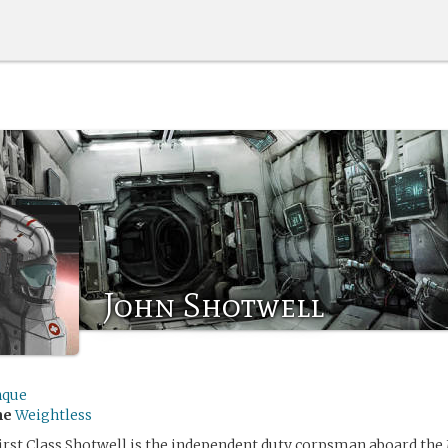
John Shotwell
hque
me
Weightless
First Class Shotwell is the independent duty corpsman aboard th