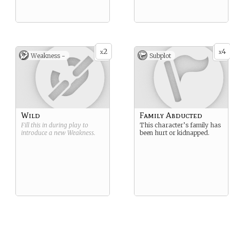
2
4
x
x
Weakness -
Subplot
Wild
Family Abducted
Fill this in during play to
This character’s family has
introduce a new
Weakness
.
been hurt or kidnapped.