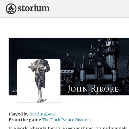
John Rikore
Played by
BattlingBard
From the game
The Dark Palace Mystery
In a world where butlers are seen as stupid, trained animals