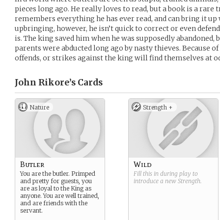
pieces long ago. He really loves to read, but a book is a rare
remembers everything he has ever read, and can bring it up 
upbringing, however, he isn’t quick to correct or even defend
is. The king saved him when he was supposedly abandoned, b
parents were abducted long ago by nasty thieves. Because of 
offends, or strikes against the king will find themselves at o
John Rikore’s
Cards
Nature
Strength +
Butler
Wild
You are the butler. Primped
Fill this in during play to
and pretty for guests, you
introduce a new
Strength
.
are as loyal to the King as
anyone. You are well trained,
and are friends with the
servant.