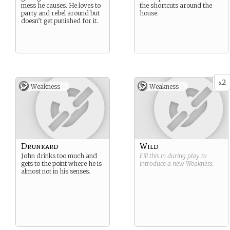
mess he causes. He loves to
the shortcuts around the
party and rebel around but
house.
doesn’t get punished for it.
2
x
Weakness -
Weakness -
Drunkard
Wild
John drinks too much and
Fill this in during play to
gets to the point where he is
introduce a new
Weakness
.
almost not in his senses.