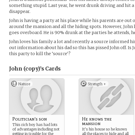
something stupid. Last year, he went drunk driving and hit a
disappear.
John is having a party at his place while his parents are out
around the mansion and all the hiding spots. However, John
goes overboard. He is 90% drunk at the parties he attends, he
John loves his family a lot and recently a source informed him
out information about his dad so this has pissed John off. Is
this party to kill the ‘source’?
John (copy)’s
Cards
Nature
Strength +
Politician's son
He knows the
mansion
This rich boy has had lots
of advantages including not
It’s his house so he knows
getting in trouble for the
all the places to hide and all