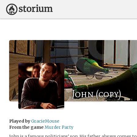
John (copy)
Played by
GracieMouse
From the game
Murder Party
John is a famous politicians’ son. His father always comes t