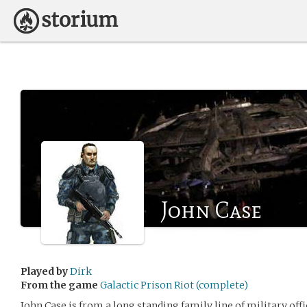
John Case
Played by
Dirk
From the game
Galactic Prison Riot (complete)
John Case is from a long standing family line of military off