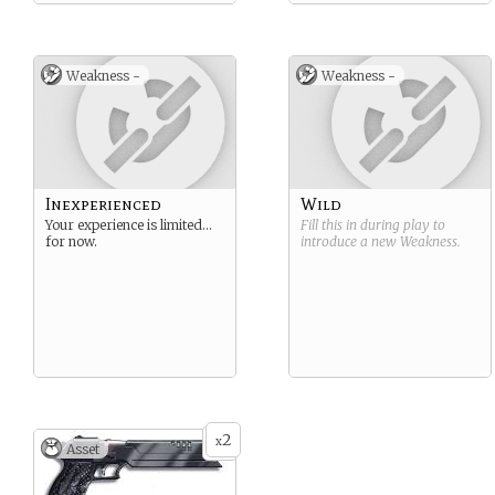
Weakness -
Weakness -
Inexperienced
Wild
Your experience is limited…
Fill this in during play to
for now.
introduce a new
Weakness
.
2
x
Asset