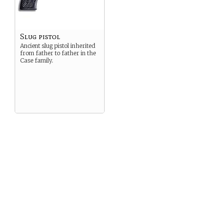
Slug pistol
Ancient slug pistol inherited
from father to father in the
Case family.