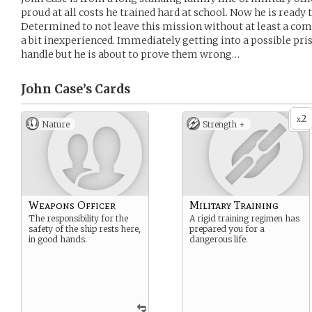
proud at all costs he trained hard at school. Now he is ready t
Determined to not leave this mission without at least a c
a bit inexperienced. Immediately getting into a possible pr
handle but he is about to prove them wrong…
John Case’s
Cards
2
x
Nature
Strength +
Weapons Officer
Military Training
The responsibility for the
A rigid training regimen has
safety of the ship rests here,
prepared you for a
in good hands.
dangerous life.