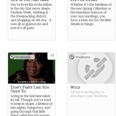
You’ve lived life to the fullest
Whether it’s the hemlines of
in the city that never sleeps.
the new Spring Collection or
Fashion Week, clubbing in
the mundane features of
the Meatpacking district,
your surroundings, you
and shopping on 5th Ave… it
have a keen eye for the little
was all so glamorous and
details in things.
now it’s all gone.
2
x
Weakness -
Weakness -
Don't Party Like You
Wild
Used To
Fill this in during play to
Living in the fast lane takes
introduce a new
Weakness
.
its toll. Though you’ve tried
to keep in shape, a lifetime of
late nights, hangovers, and
going through that little
thing called the 80s means