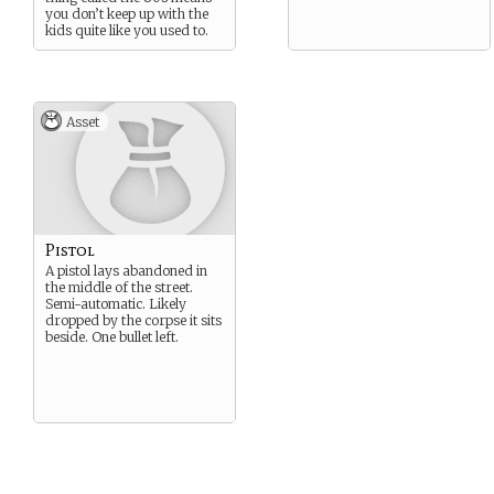
you don’t keep up with the
kids quite like you used to.
Asset
Pistol
A pistol lays abandoned in
the middle of the street.
Semi-automatic. Likely
dropped by the corpse it sits
beside. One bullet left.