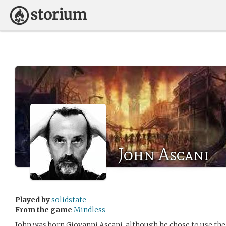
John Ascani
Played by
solidstate
From the game
Mindless
John was born Giovanni Ascani, although he chose to use 