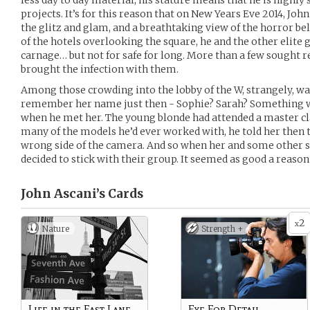
less day to day material, his stature means that he is highly 
projects. It’s for this reason that on New Years Eve 2014, John 
the glitz and glam, and a breathtaking view of the horror be
of the hotels overlooking the square, he and the other elite 
carnage… but not for safe for long. More than a few sought r
brought the infection with them.
Among those crowding into the lobby of the W, strangely, was
remember her name just then - Sophie? Sarah? Something w
when he met her. The young blonde had attended a master cla
many of the models he’d ever worked with, he told her then 
wrong side of the camera. And so when her and some other su
decided to stick with their group. It seemed as good a reason 
John Ascani’s
Cards
2
x
Nature
Strength +
Life in the Fast Lane
Eye For Detail