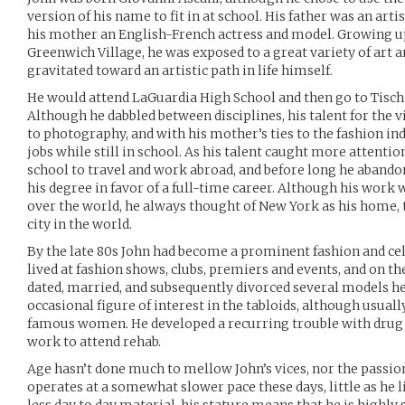
version of his name to fit in at school. His father was an art
his mother an English-French actress and model. Growing up
Greenwich Village, he was exposed to a great variety of art 
gravitated toward an artistic path in life himself.
He would attend LaGuardia High School and then go to Tisch 
Although he dabbled between disciplines, his talent for the vi
to photography, and with his mother’s ties to the fashion ind
jobs while still in school. As his talent caught more attenti
school to travel and work abroad, and before long he abandon
his degree in favor of a full-time career. Although his work
over the world, he always thought of New York as his home, t
city in the world.
By the late 80s John had become a prominent fashion and cel
lived at fashion shows, clubs, premiers and events, and on t
dated, married, and subsequently divorced several models h
occasional figure of interest in the tabloids, although usual
famous women. He developed a recurring trouble with drug u
work to attend rehab.
Age hasn’t done much to mellow John’s vices, nor the passio
operates at a somewhat slower pace these days, little as he l