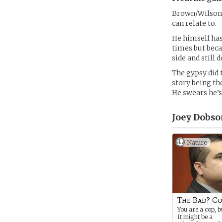
Brown/Wilson,
can relate to.
He himself has
times but beca
side and still 
The gypsy did 
story being th
He swears he’s
Joey Dobso
Nature
The Bad? C
You are a cop, b
It might be a