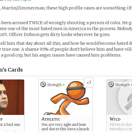
 Martin/Zimmerman, these high profile cases are something Of
 been accused TWICE of wrongly shooting a person of color. He go
me one of the most hated men in America in the process. Nobody
don’t. Officer Dobson gets dirty looks wherever he goes.
tell him that day about all this, and how he would become hated d
e true one. A shame 95% of people don’t believe him and have vil
 a good cop, but his anger issues have caused him problems.
n’s
Cards
3
x
Strength +
Strength 
op
Athletic
Wild
ut a bad one.
You are very agile and lean
Fill this in du
and due to this have a knack
introduce a 