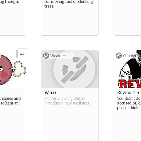
ng though.
for moving fast or climbing
trees.
3
x
Weakness -
Subplot
Wild
Reveal Th
r issues and
Fill this in during play to
You didn’t d
to light at
introduce a new
Weakness
.
accused of, d
people think 