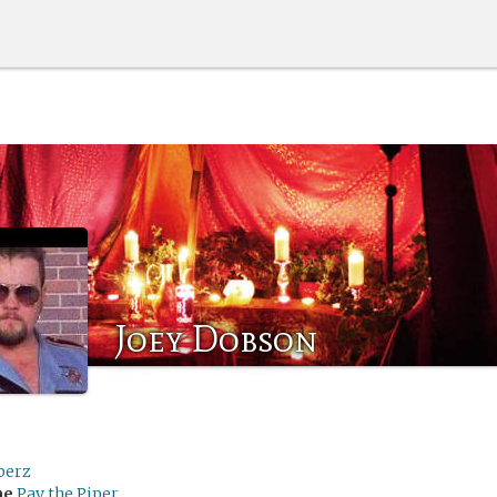
Joey Dobson
berz
me
Pay the Piper