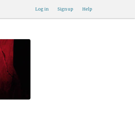
Log in
Sign up
Help