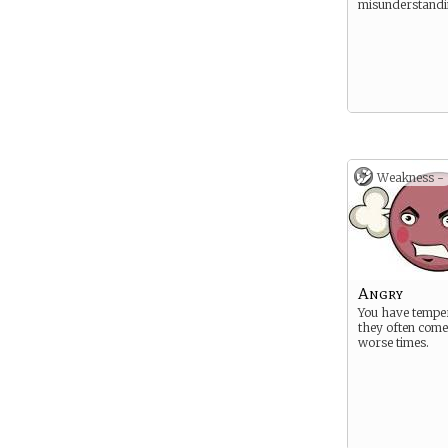
misunderstandi
Weakness -
Angry
You have tempe
they often come 
worse times.