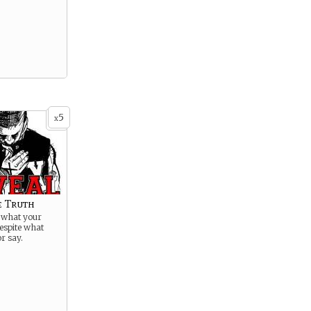
5
x
e Truth
o what your
espite what
or say.