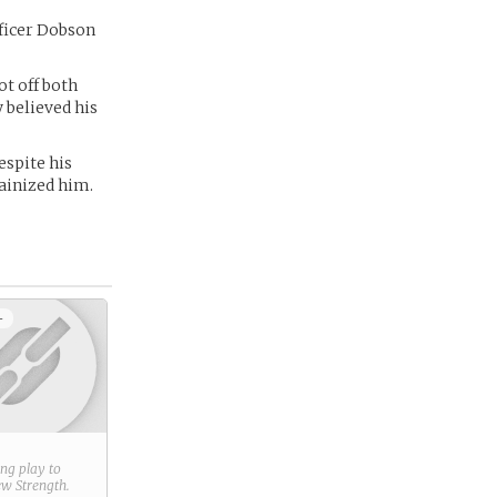
ficer Dobson
t off both
 believed his
espite his
lainized him.
+
ring play to
new
Strength
.