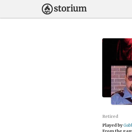
Retired
Played by
Gab
From the ga