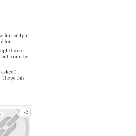
ke fun, and put
l for.
aught by our
, but from the
 asked I
… I hope this
2
x
+