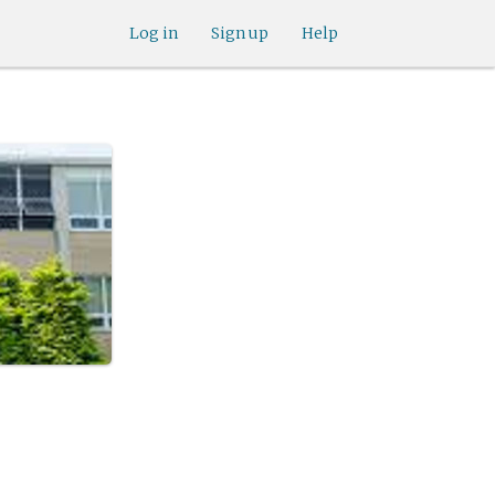
Log in
Sign up
Help