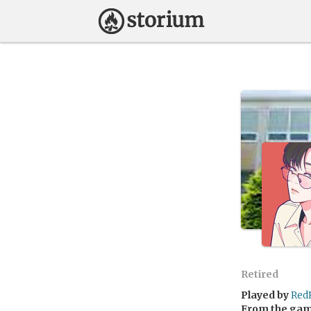
Retired
Played by
Red
From the ga