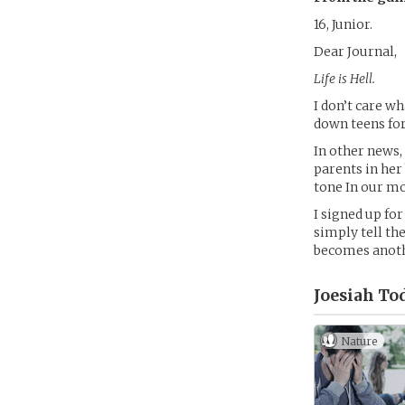
16, Junior.
Dear Journal,
Life is Hell.
I don’t care w
down teens for
In other news,
parents in her
tone In our mo
I signed up fo
simply tell the
becomes anothe
Joesiah To
Nature