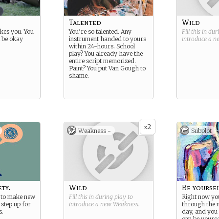
Talented
Wild
ikes you. You
You’re so talented. Any
Fill this in du
 be okay
instrument handed to yours
introduce a 
within 24-hours. School
play? You already have the
entire script memorized.
Paint? You put Van Gough to
shame.
2
x
Weakness -
Subplot
ty.
Wild
Be yourse
d to make new
Fill this in during play to
Right now you
 step up for
introduce a new
Weakness
.
through the 
s.
day, and you
can be yourse