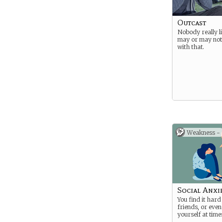
Outcast
Nobody really l
may or may not
with that.
Weakness -
Social Anxie
You find it har
friends, or even
yourself at time