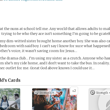
hat the nuns at school tell me. Any world that allows adults to ma
 trying to be who they are isn’t something I’m going to be gratefu
 my dim-witted sister brought home another boy. She was also c
 bedroom with said boy. I can’t say I know for sure what happened
ther’s voice, it wasn’t saving room for Jesus…
r the drama club… I’m using my sister as a crutch. Anyone who has
m she’s my ride home, and I don’t want to take the bus. In reality
r outlet for me. Great God above knows I could use it…
dd’s
Cards
2
x
Strength +
Strength 