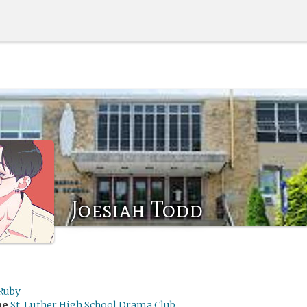
Joesiah Todd
Ruby
me
St. Luther High School Drama Club