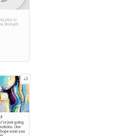
ring play to
new
Strength
.
2
x
lf
’re just going
motions. One
 hope soon you
lf.