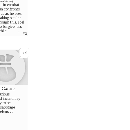
luctantly
rs in combat
hen confronts
res as he sees
aking similar
ough this, Joel
to forgiveness
while
...
a legacy beyond
3
x
s Cache
arious
d incendiary
y to be
 sabotage
efensive