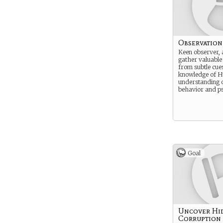
Observation
Keen observer, 
gather valuable
from subtle cues
knowledge of 
understanding 
behavior and p
Goal
Uncover Hi
Corruption