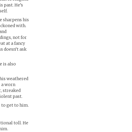
s past. He’s
elf.
ne sharpens his
eckoned with.
 and
dings, not for
at at a fancy
ss doesn’t ask
 is also
 his weathered
: a worn
r, streaked
iolent past.
to get to him.
tional toll. He
 him.