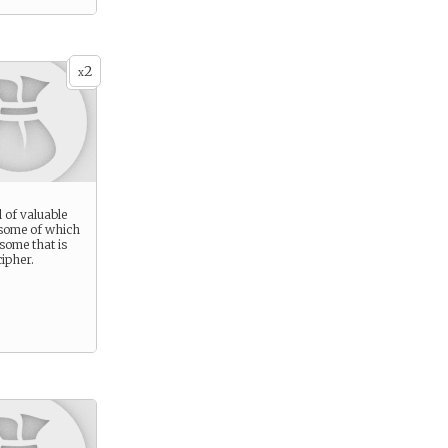
2
x
l of valuable
 some of which
 some that is
ipher.