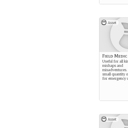
Asset
Field Medic
Useful for all k
mishaps and
misadventures. 
small quantity 
for emergency u
Asset