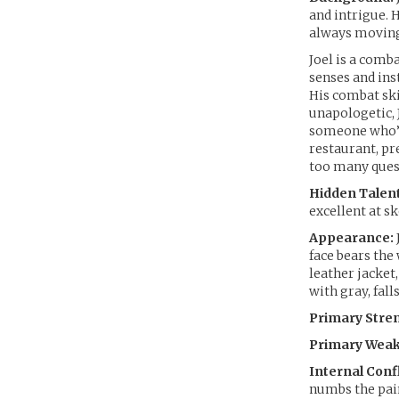
and intrigue. 
always moving
Joel is a comb
senses and ins
His combat ski
unapologetic, 
someone who’s 
restaurant, pr
too many ques
Hidden Talent
excellent at s
Appearance:
face bears the
leather jacket,
with gray, fall
Primary Stre
Primary Weak
Internal Confl
numbs the pain