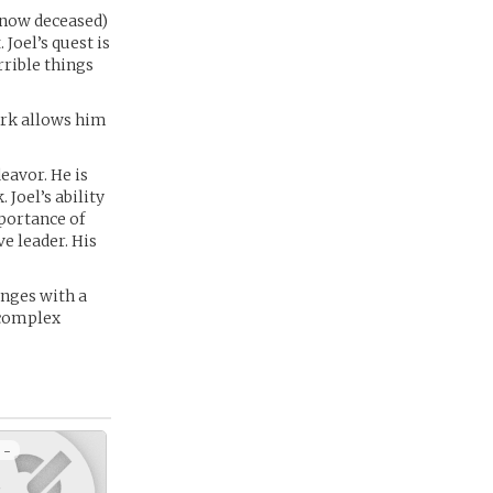
(now deceased)
Joel’s quest is
rible things
ork allows him
eavor. He is
 Joel’s ability
mportance of
e leader. His
enges with a
 complex
 -