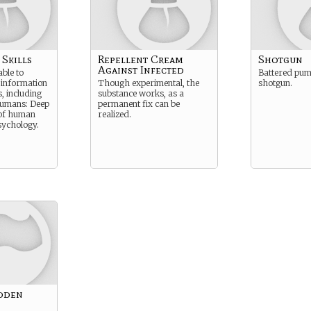
 Skills
Repellent Cream
Shotgun
Against Infected
able to
Battered pum
 information
Though experimental, the
shotgun.
, including
substance works, as a
Humans: Deep
permanent fix can be
of human
realized.
sychology.
dden