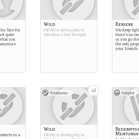
Wild
Berserk
for hire for
Fill this in during play to
You keep fight
not quite
introduce a new
Strength
.
there’s no one
what you
or you go do
n anymore.
the only peop
your friends.
2
x
Weakness -
Subplot
Wild
Redempti
Mentorsh
nstincts-to a
Fill this in during play to