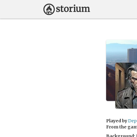
Played by
Dep
From the ga
Background: