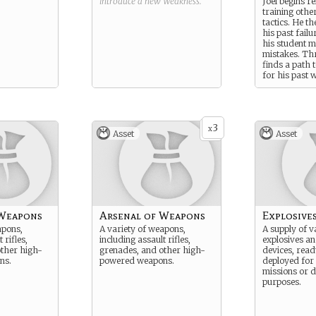
introduce a new
Weakness
.
Joel begins re
training othe
tactics. He t
his past failu
his student m
mistakes. Thr
finds a path 
for his past 
establishing 
violence.
3
x
Asset
Asset
 Weapons
Arsenal of Weapons
Explosive
apons,
A variety of weapons,
A supply of v
 rifles,
including assault rifles,
explosives an
ther high-
grenades, and other high-
devices, read
ns.
powered weapons.
deployed for
missions or d
purposes.