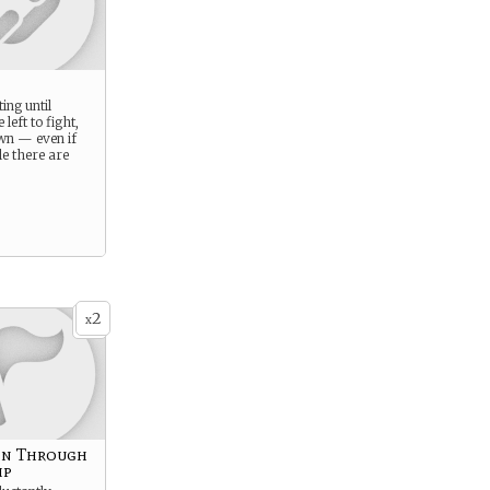
ing until
 left to fight,
wn — even if
le there are
2
x
on Through
ip