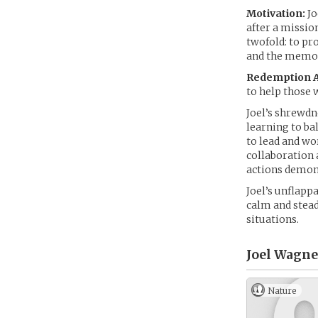
Motivation:
Jo
after a mission
twofold: to pr
and the memori
Redemption A
to help those 
Joel’s shrewdn
learning to bal
to lead and wo
collaboration 
actions demon
Joel’s unflapp
calm and stead
situations.
Joel Wagne
Nature