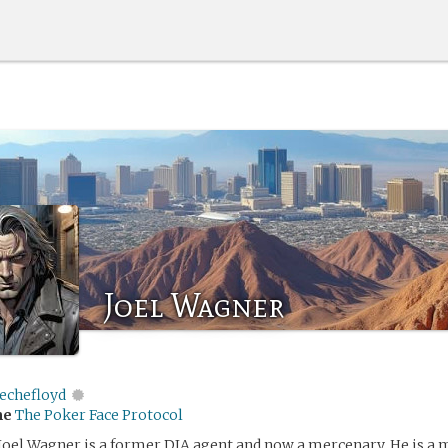
Joel Wagner
echefloyd
me
The Poker Face Protocol
Joel Wagner is a former DIA agent and now a mercenary. He is a