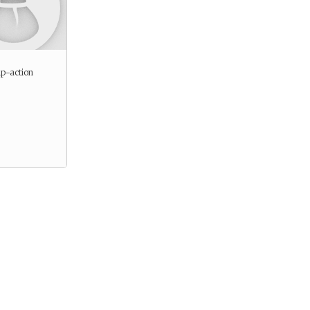
p-action