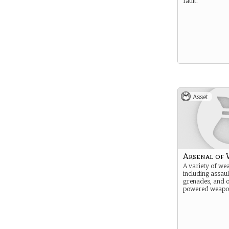
fault.
Asset
Arsenal of
A variety of we
including assault
grenades, and o
powered weapo