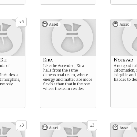
5
x
Asset
Asset
 Kit
Kira
Notepad
inds of
Like the Ascended, Kira
A notepad ful
hails from the same
information,
Includes a
dimensional realm, where
is legible and
of morphine,
energy and matter are more
harder to dec
se only.
flexible than that in the one
where the team resides.
3
3
x
x
Asset
Asset