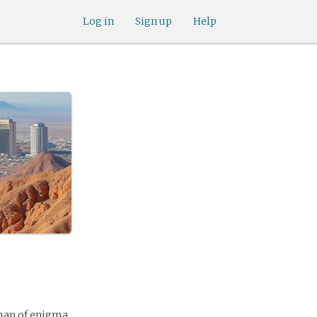
Log in
Sign up
Help
 man of enigma