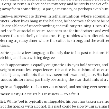
His origins remain shrouded in mystery, and he rarely speaks of hi
 away from something—a past, a memory, or perhaps even hims
atant—a survivor. He thrives in lethal situations, where adrenali
tincts. When lives hang in the balance, he becomes a force to be r
lls are a blend of street brawling and military training. Uncouth
Joel scoffs at social niceties. Manners are for fundraisers and wed
seen the underbelly of existence. He grumbles when offered a se
eferring a greasy diner where the coffee is strong, and the waitre
tions.
s:
He speaks a few languages fluently due to his past missions. He
ketching and has a writing degree.
Joel’s appearance is equally enigmatic. His eyes hold secrets, and
 weight of countless experiences. His attire is a mishmash of eras
 faded jeans, and boots that have seen both war and peace. His hai
s across his forehead, partially obscuring the scar that hints at a v
ngth:
Unflappable-He has nerves of steel, and nothing ever seems 
ness:
Hasty-He trusts his instincts — to a fault.
ict:
While Joel is typically unflappable, his past has taken an emo
 of flashbacks with alcohol. His past could be slowly unraveling