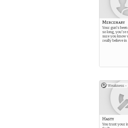
Mercenary
Your gun’s been 
so long, you’re 
sure you know 
really believe i
Weakness -
Hasty
You trust your i