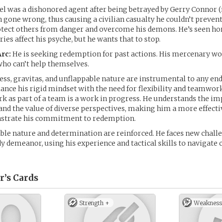
el was a dishonored agent after being betrayed by Gerry Connor 
 gone wrong, thus causing a civilian casualty he couldn’t prevent. 
otect others from danger and overcome his demons. He’s seen hor
es affect his psyche, but he wants that to stop.
rc:
He is seeking redemption for past actions. His mercenary w
who can’t help themselves.
ess, gravitas, and unflappable nature are instrumental to any end
ance his rigid mindset with the need for flexibility and teamwork.
rk as part of a team is a work in progress. He understands the i
and the value of diverse perspectives, making him a more effectiv
strate his commitment to redemption.
able nature and determination are reinforced. He faces new chall
y demeanor, using his experience and tactical skills to navigate
r’s
Cards
Strength +
Weakness