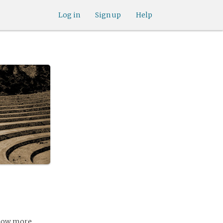
Log in
Sign up
Help
 know more