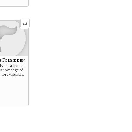
2
x
s Forbidden
s are a human
. Knowledge of
s more valuable.