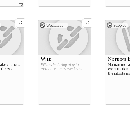
2
2
x
x
Weakness -
Subplot
Wild
Nothing I
take chances
Fill this in during play to
Human moral
others at
introduce a new
Weakness
.
construction
the infinite i