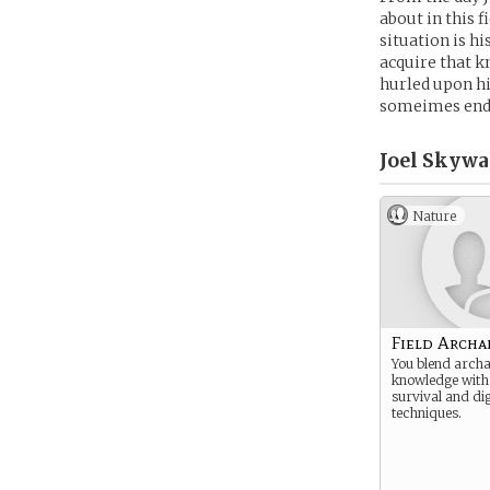
about in this f
situation is hi
acquire that k
hurled upon hi
someimes ende
Joel Skywa
Nature
Field Archa
You blend archa
knowledge with
survival and di
techniques.