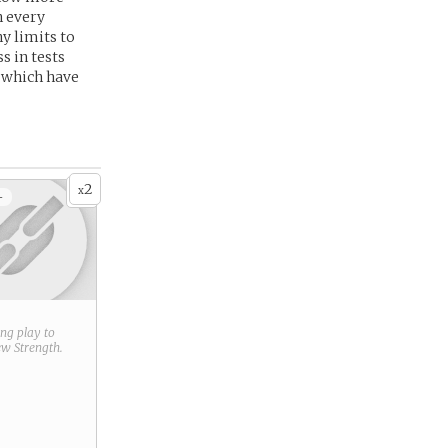
n every
ny limits to
s in tests
s which have
2
x
+
ring play to
new
Strength
.