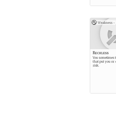
Weakness -
Reckless
You sometimes 
that put you or 
risk.