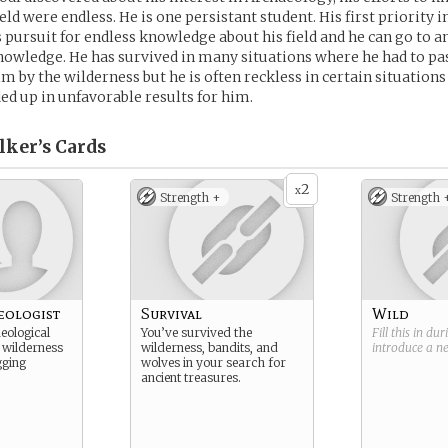
ield were endless. He is one persistant student. His first priority i
s pursuit for endless knowledge about his field and he can go to a
nowledge. He has survived in many situations where he had to pas
m by the wilderness but he is often reckless in certain situation
d up in unfavorable results for him.
lker’s
Cards
2
x
Strength +
Strength 
eologist
Survival
Wild
eological
You’ve survived the
Fill this in du
 wilderness
wilderness, bandits, and
introduce a 
gging
wolves in your search for
ancient treasures.