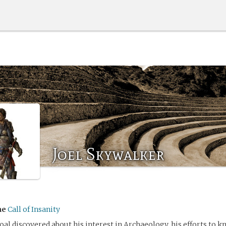
Joel Skywalker
me
Call of Insanity
oal discovered about his interest in Archaeology, his efforts to