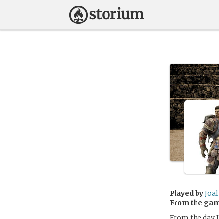
Played by
Joal
From the ga
From the day J