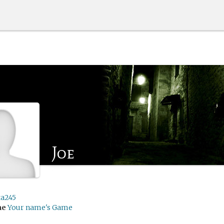
Joe
ta245
me
Your name's Game