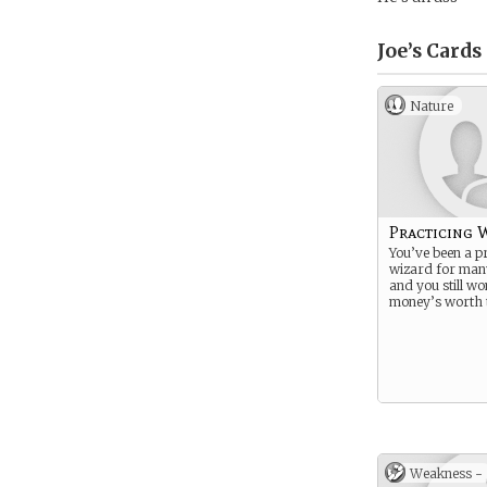
Joe’s
Cards
Nature
Practicing 
You’ve been a pr
wizard for man
and you still wo
money’s worth t
Weakness -