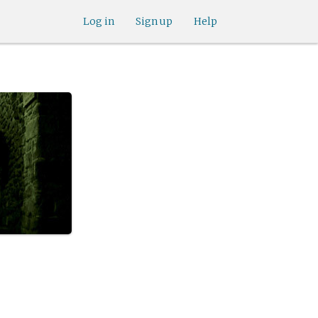
Log in
Sign up
Help