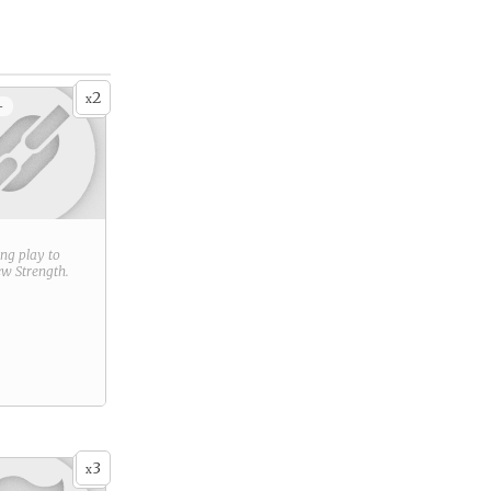
2
x
+
ring play to
new
Strength
.
3
x