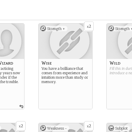
2
x
Strength +
Strength 
Wizard
Wise
Wild
acticing
You have a brilliance that
Fill this in du
y years now
comes from experience and
introduce a 
nder if the
intuition more than study or
he trouble.
memory.
2
2
x
x
Weakness -
Subplot