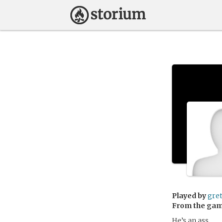
Played by
gre
From the ga
He’s an ass