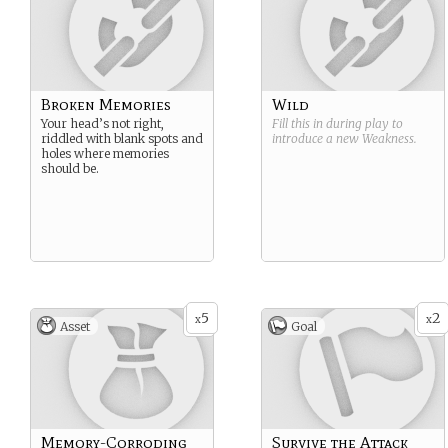
Broken Memories
Wild
Your head’s not right,
Fill this in during play to
riddled with blank spots and
introduce a new
Weakness
.
holes where memories
should be.
5
2
x
x
Asset
Goal
Memory-Corroding
Survive the Attack