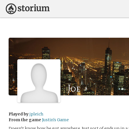
Joe
Played by
jpleich
From the game
Justin's Game
Doesn’t know how he got anywhere. Just sort of ends up in a 