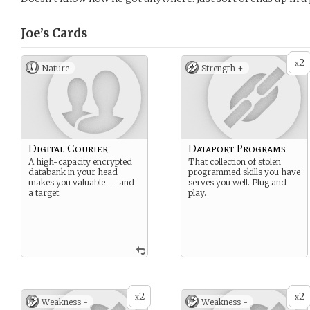
Joe’s
Cards
2
x
Nature
Strength +
Digital Courier
Dataport Programs
A high-capacity encrypted
That collection of stolen
databank in your head
programmed skills you have
makes you valuable — and
serves you well. Plug and
a target.
play.
2
2
x
x
Weakness -
Weakness -