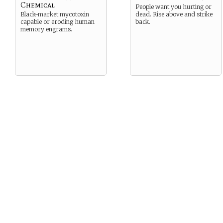
Chemical
People want you hurting or
Black-market mycotoxin
dead. Rise above and strike
capable or eroding human
back.
memory engrams.