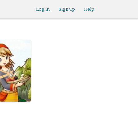
Log in
Sign up
Help