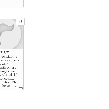
3
x
pirit
 “go with the
er stay in one
g. Your
 with others
eting but not
After all, it’s
hat counts,
tination. This
make you
...
as easy-going,
 even romantic,
 may seem
ownright lazy.