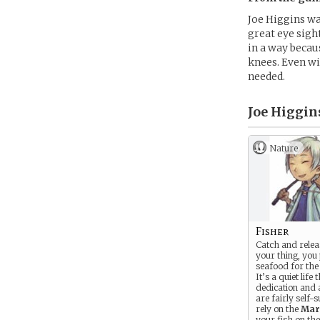
Joe Higgins wa
great eye sight
in a way becau
knees. Even wit
needed.
Joe Higgins
Nature
Fisher
Catch and relea
your thing, you
seafood for the 
It’s a quiet life
dedication and 
are fairly self-s
rely on the
Mar
your fish on th