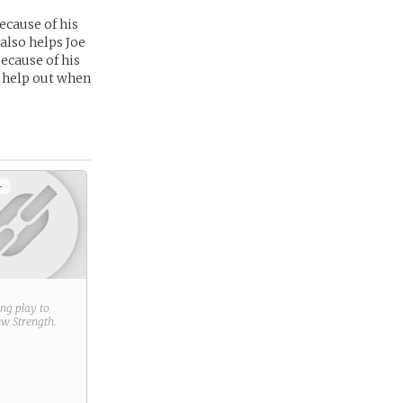
ecause of his
 also helps Joe
because of his
to help out when
+
ring play to
new
Strength
.