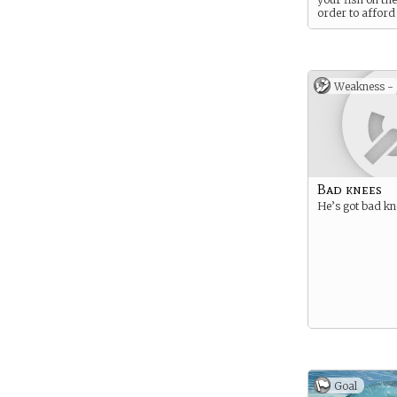
order to afford
small cottage.
Weakness -
Bad knees
He’s got bad kn
Goal