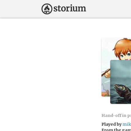
Hand-off in 
Played by
mik
From the ga