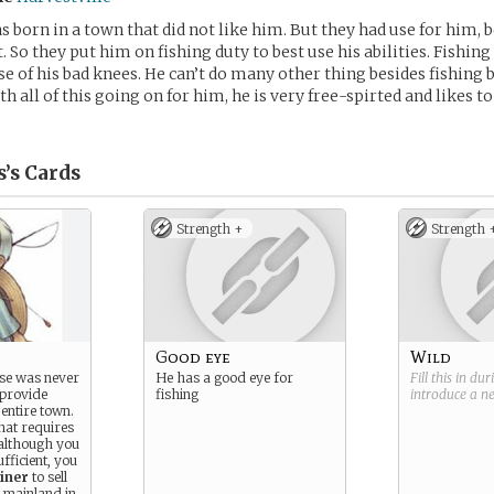
s born in a town that did not like him. But they had use for him, b
. So they put him on fishing duty to best use his abilities. Fishing
se of his bad knees. He can’t do many other thing besides fishing 
h all of this going on for him, he is very free-spirted and likes 
’s
Cards
Strength +
Strength 
Good eye
Wild
se was never
He has a good eye for
Fill this in du
 provide
fishing
introduce a 
entire town.
 that requires
although you
ufficient, you
iner
to sell
e mainland in