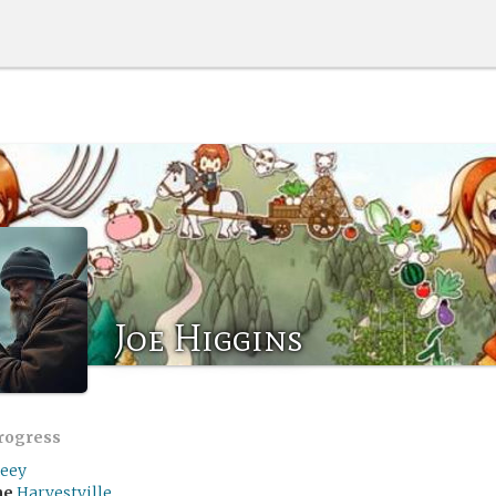
Joe Higgins
progress
eey
me
Harvestville