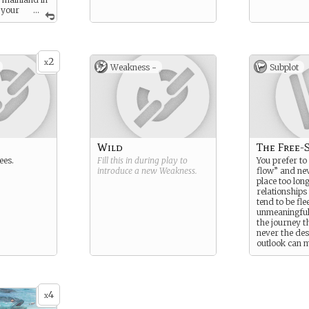
 your
...
2
x
Weakness -
Subplot
Wild
The Free-S
ees.
Fill this in during play to
You prefer to
introduce a new
Weakness
.
flow” and nev
place too lon
relationships
tend to be fle
unmeaningful. 
the journey t
never the des
outlook can 
come across 
spontaneous,
but at times
uncaring or d
4
x