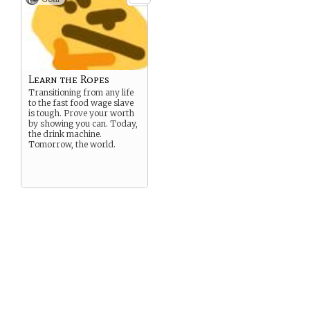
Learn the Ropes
Transitioning from any life
to the fast food wage slave
is tough. Prove your worth
by showing you can. Today,
the drink machine.
Tomorrow, the world.