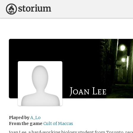
Joan Lee
Played by
A_Lo
From the game
Cult of Maccas
Joan Lee, a hard-working biology student from Toronto, rec