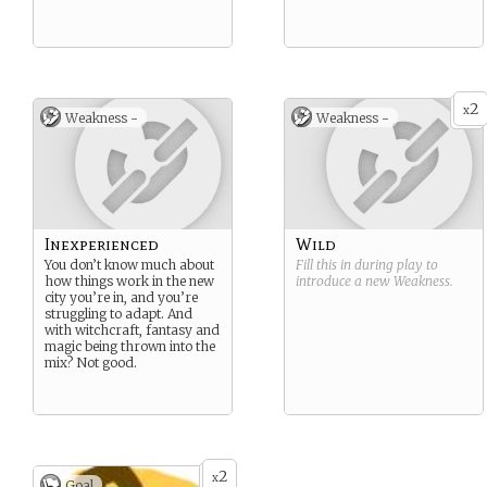
2
x
Weakness -
Weakness -
Inexperienced
Wild
You don’t know much about
Fill this in during play to
how things work in the new
introduce a new
Weakness
.
city you’re in, and you’re
struggling to adapt. And
with witchcraft, fantasy and
magic being thrown into the
mix? Not good.
2
x
Goal