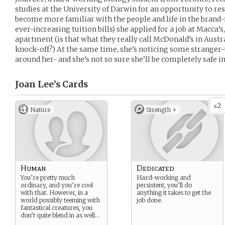
studies at the University of Darwin for an opportunity to res
become more familiar with the people and life in the brand-n
ever-increasing tuition bills) she applied for a job at Macca’
apartment (is that what they really call McDonald’s in Austra
knock-off?) At the same time, she’s noticing some stranger
around her- and she’s not so sure she’ll be completely safe in
Joan Lee’s
Cards
2
x
Nature
Strength +
Human
Dedicated
You’re pretty much
Hard-working and
ordinary, and you’re cool
persistent, you’ll do
with that. However, in a
anything it takes to get the
world possibly teeming with
job done.
fantastical creatures, you
don’t quite blend in as well…