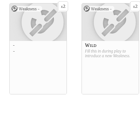
2
2
x
x
Weakness -
Weakness -
-
Wild
-
Fill this in during play to
introduce a new
Weakness
.