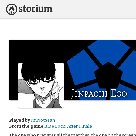
Jinpachi Ego
Played by
ImNotSean
From the game
Blue Lock: After Finale
The one who prepares all the matches, the one on the screen