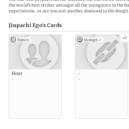
the world’s best striker amongst all the youngsters in the bu
expectations.. or are you just another diamond in the dough.
Jinpachi Ego’s
Cards
2
x
Nature
Strength +
Host
-
-
-