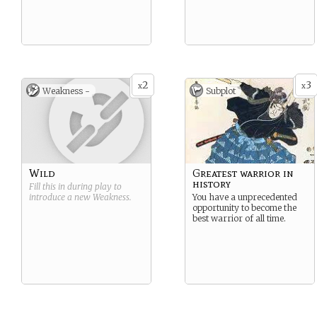
2
3
x
x
Weakness -
Subplot
Wild
Greatest warrior in
history
Fill this in during play to
introduce a new
Weakness
.
You have a unprecedented
opportunity to become the
best warrior of all time.