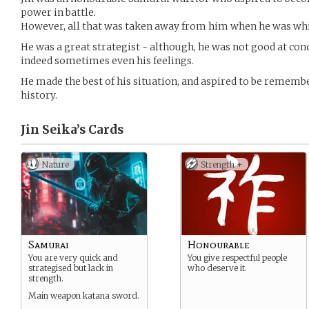
power in battle.
However, all that was taken away from him when he was whipp
He was a great strategist - although, he was not good at con
indeed sometimes even his feelings.
He made the best of his situation, and aspired to be remembe
history.
Jin Seika’s
Cards
Nature
Strength +
Samurai
Honourable
You are very quick and
You give respectful people
strategised but lack in
who deserve it.
strength.
Main weapon katana sword.