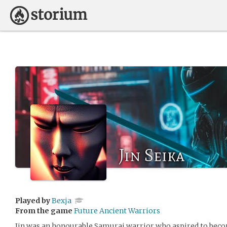
Jin Seika
Played by
Bexja
From the game
Future Ancient Warriors
Jin was an honourable Samurai warrior who aspired to beco