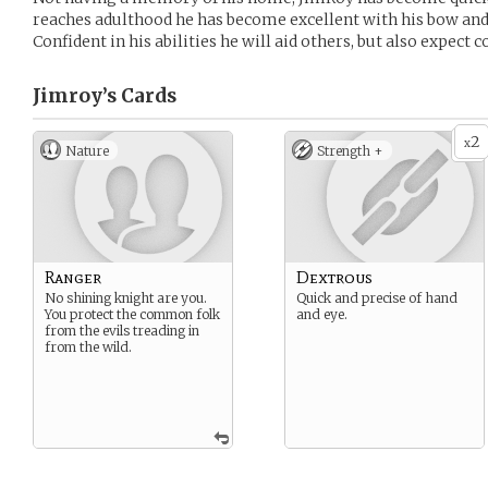
reaches adulthood he has become excellent with his bow and 
Confident in his abilities he will aid others, but also expect
Jimroy’s
Cards
2
x
Nature
Strength +
Ranger
Dextrous
No shining knight are you.
Quick and precise of hand
You protect the common folk
and eye.
from the evils treading in
from the wild.