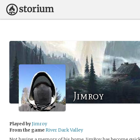
Jimroy
Played by
Jimroy
From the game
River Dark Valley
Not having a memory of his home, JimRoy has become quick a