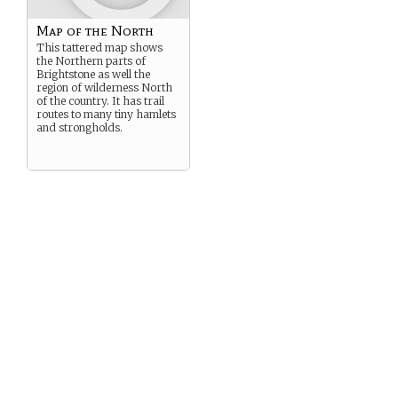
Map of the North
This tattered map shows
the Northern parts of
Brightstone as well the
region of wilderness North
of the country. It has trail
routes to many tiny hamlets
and strongholds.