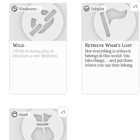
5
x
Weakness -
Subplot
Wild
Retrieve What’s Lost
Fill this in during play to
Not everything is where it
introduce a new
Weakness
.
belongs in this world. You
take things … and put them
where you say they belong.
5
x
Asset