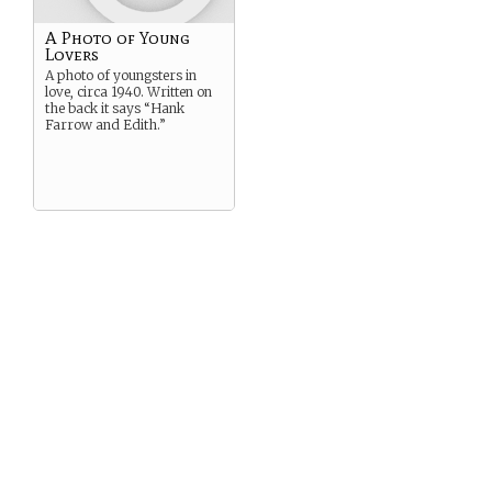
A Photo of Young
Lovers
A photo of youngsters in
love, circa 1940. Written on
the back it says “Hank
Farrow and Edith.”