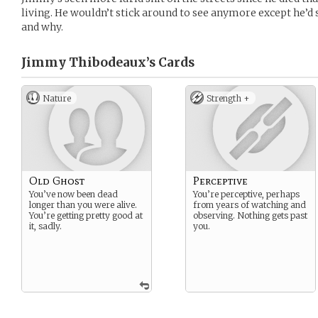
living. He wouldn’t stick around to see anymore except he’d 
and why.
Jimmy Thibodeaux’s
Cards
Nature
Strength +
Old Ghost
Perceptive
You’ve now been dead
You’re perceptive, perhaps
longer than you were alive.
from years of watching and
You’re getting pretty good at
observing. Nothing gets past
it, sadly.
you.