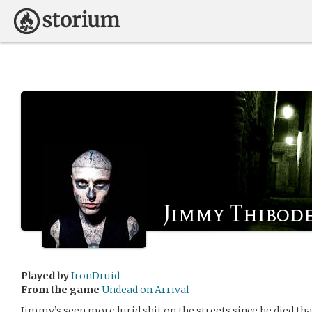
Jimmy Thibod
Played by
IronDruid
From the game
Undead on Arrival
Jimmy’s seen more lurid shit on the streets since he died th