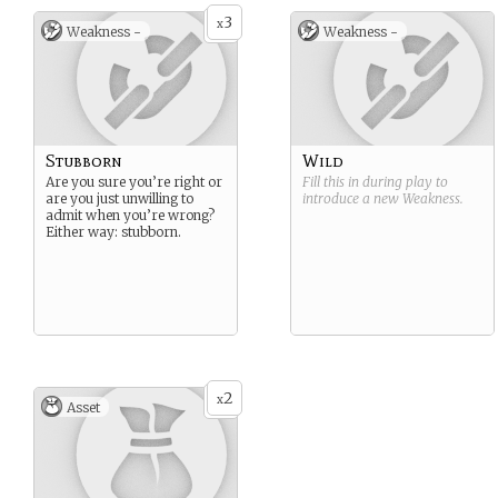
3
x
Weakness -
Weakness -
Stubborn
Wild
Are you sure you’re right or
Fill this in during play to
are you just unwilling to
introduce a new
Weakness
.
admit when you’re wrong?
Either way: stubborn.
2
x
Asset