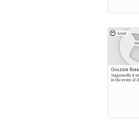
Asset
Golden Rib
Supposedly it wi
in the event of 