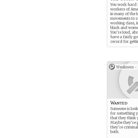
You work hard 
workers of Amer
in many of the l
movements to r
working class, 
black and wome
You’re loud, ab
have a fairly g
record for getti
what the union 
Weakness -
Wanted
Someone is look
for something y
that they think 
Maybe they’re p
they’re crimina
both.