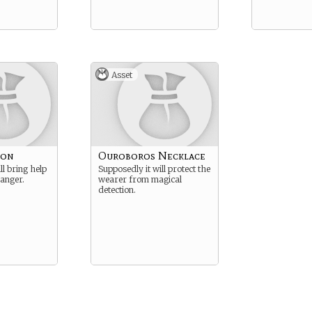
Asset
bon
Ouroboros Necklace
ll bring help
Supposedly it will protect the
danger.
wearer from magical
detection.