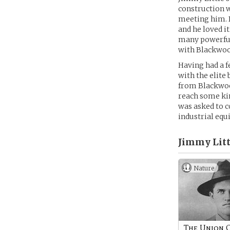
construction w
meeting him. B
and he loved i
many powerful 
with Blackwood
Having had a f
with the elite
from Blackwood
reach some kin
was asked to c
industrial equ
Jimmy Litt
Nature
The Union 