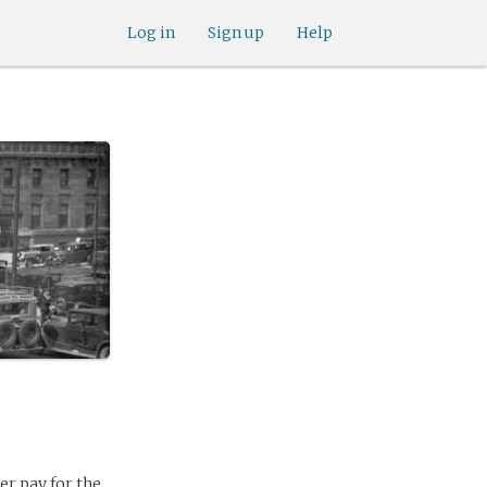
Log in
Sign up
Help
r pay for the