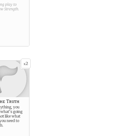
ring play to
new
Strength
.
2
x
he Truth
ything, you
 what’s going
ot like what
 you need to
h.