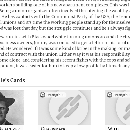
orkers building one of his new apartment complexes. This was hi
eing a union organizer often involved threatening the wealthy 
t. He has contacts with the Communist Party of the USA, the Team
unions and it’s time the working people stand up for themselves
 was lost that day, but the struggle continues and he’s always fi
ew run-ins with Blackwood while forming unions around the city
 business owners, Jimmy was confused to get a letter in his local u
. He wondered if it was some kind of bribe in the making, or ma
d of contract with the union. Either way it was his responsibility 
ome alone, and considering his recent fights with the cops and s
ipment, it was easier for him to keep a low profile by himself an
le’s
Cards
Strength +
Strength 
Organizer
Charismatic
Wild