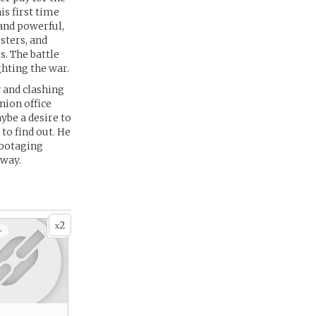
s first time
and powerful,
sters, and
. The battle
ghting the war.
 and clashing
nion office
ybe a desire to
to find out. He
abotaging
yway.
2
x
+