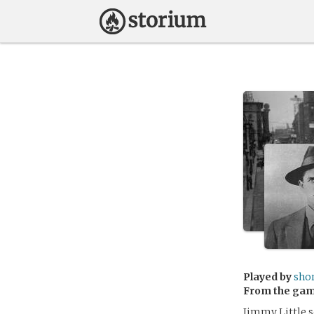
Played by
sho
From the ga
Jimmy Little 