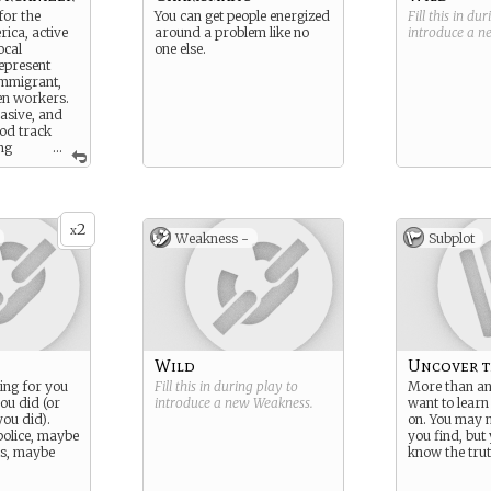
for the
You can get people energized
Fill this in du
ica, active
around a problem like no
introduce a 
ocal
one else.
epresent
immigrant,
n workers.
rasive, and
ood track
ng
...
wants.
2
x
Weakness -
Subplot
Wild
Uncover t
ing for you
Fill this in during play to
More than an
ou did (or
introduce a new
Weakness
.
want to learn
you did).
on. You may n
olice, maybe
you find, but
ls, maybe
know the trut