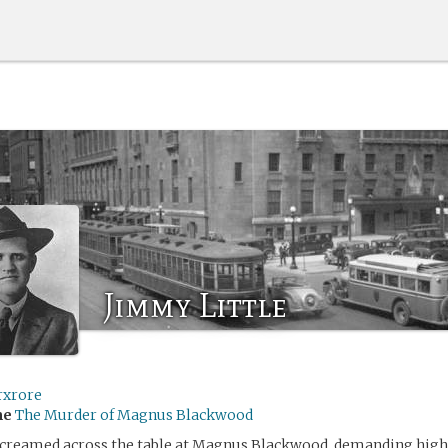
Jimmy Little
rxrore
me
The Murder of Magnus Blackwood
screamed across the table at Magnus Blackwood, demanding highe