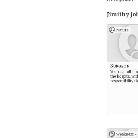
Jimithy jo
Nature
Surgeon
You’re a full-ti
the hospital with
responsibility th
Weakness -