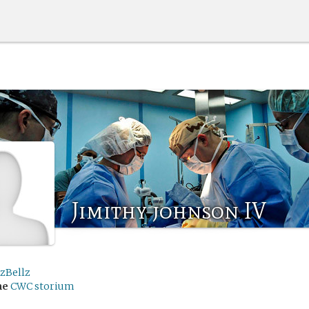
Jimithy johnson IV
lzBellz
me
CWC storium