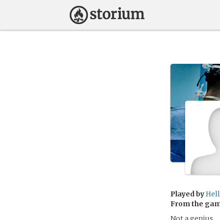
Played by
Hel
From the ga
Not a genius.