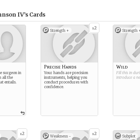
hnson IV’s
Cards
2
x
Strength +
Strength 
Precise Hands
Wild
me surgeon in
Your hands are precision
Fill this in du
 all the
instruments, helping you
introduce a 
at entails.
conduct procedures with
confidence.
2
2
x
x
Weakness -
Subplot