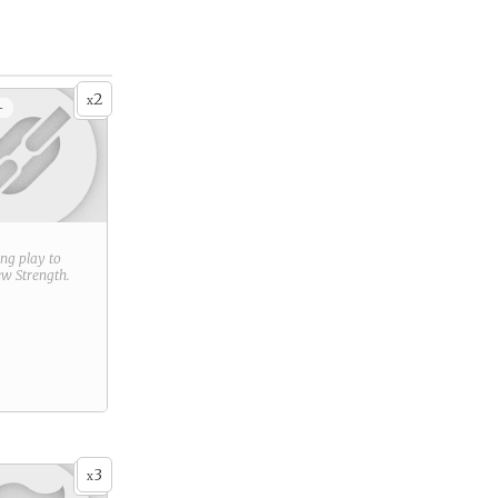
2
x
+
ring play to
new
Strength
.
3
x