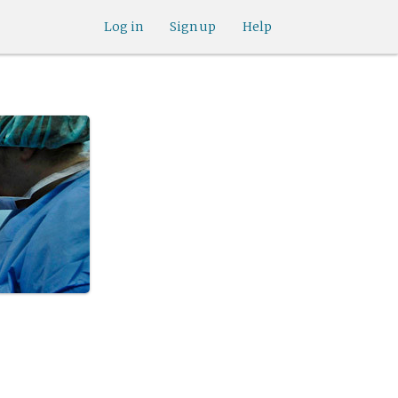
Log in
Sign up
Help