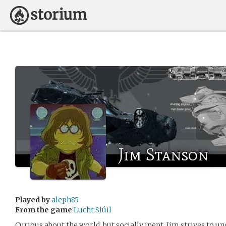
Jim Stanson
Played by
aleph85
From the game
Lucht Siúil
Curious about the world, but socially inept, Jim strives to u