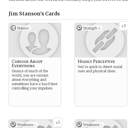
Jim Stanson’s
Cards
3
x
Nature
Strength +
Curious About
Highly Perceptive
Everything
You’re quick to detect social
Unsure of much of the
cues and physical clues.
world, you are curious
about everything and
sometimes have a hard time
controlling your impulses.
3
x
Weakness -
Weakness -