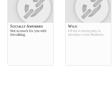
Socially Awkward
Wild
Not so much for you with
Fill this in during play to
the talking.
introduce a new
Weakness
.