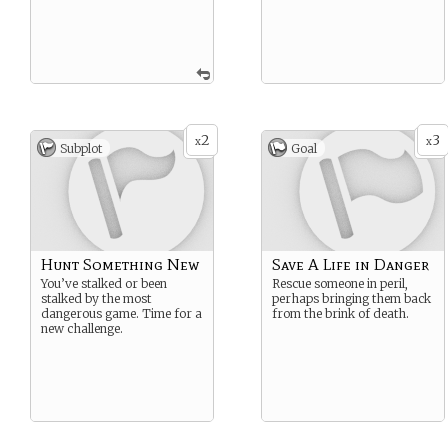
2
3
x
x
Subplot
Goal
Hunt Something New
Save A Life in Danger
You’ve stalked or been
Rescue someone in peril,
stalked by the most
perhaps bringing them back
dangerous game. Time for a
from the brink of death.
new challenge.