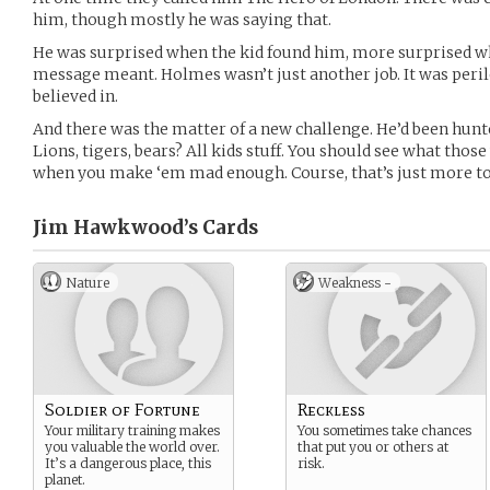
him, though mostly he was saying that.
He was surprised when the kid found him, more surprised w
message meant. Holmes wasn’t just another job. It was peri
believed in.
And there was the matter of a new challenge. He’d been hunte
Lions, tigers, bears? All kids stuff. You should see what thos
when you make ‘em mad enough. Course, that’s just more to
Jim Hawkwood’s
Cards
Nature
Weakness -
Soldier of Fortune
Reckless
Your military training makes
You sometimes take chances
you valuable the world over.
that put you or others at
It’s a dangerous place, this
risk.
planet.