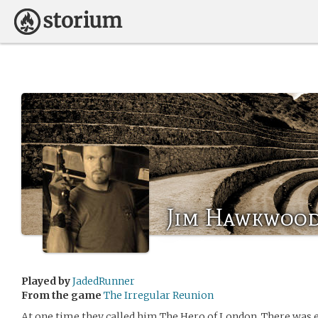
Jim Hawkwoo
Played by
JadedRunner
From the game
The Irregular Reunion
At one time they called him The Hero of London. There was ev