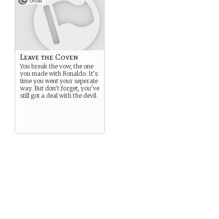
Goal
Leave the Coven
You break the vow, the one
you made with Ronaldo. It’s
time you went your seperate
way. But don’t forget, you’ve
still got a deal with the devil.