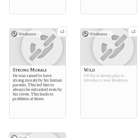
2
2
x
x
Weakness -
Weakness -
Strong Morals
Wild
He was raised to have
Fill this in during play to
strong morals by his human
introduce a new
Weakness
.
parents. This led him to
always be outcasted even by
his coven. This leads to
problems at times.