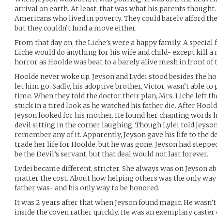
arrival on earth. At least, that was what his parents thought
Americans who lived in poverty. They could barely afford t
but they couldn’t fund a move either.
From that day on, the Liche’s were a happy family. A special f
Liche would do anything for his wife and child- except kill a
horror as Hoolde was beat to a barely alive mesh in front of 
Hoolde never woke up. Jeyson and Lydei stood besides the hosp
let him go. Sadly, his adoptive brother, Victor, wasn’t able to 
time. When they told the doctor their plan, Mrs. Liche left t
stuck in a tired look as he watched his father die. After Hoold
Jeyson looked for his mother. He found her chanting words h
devil sitting in the corner laughing. Though Lylei told Jeyso
remember any of it. Apparently, Jeyson gave his life to the d
trade her life for Hoolde, but he was gone. Jeyson had steppe
be the Devil’s servant, but that deal would not last forever.
Lydei became different, stricter. She always was on Jeyson 
matter the cost. About how helping others was the only way 
father was- and his only way to be honored.
It was 2 years after that when Jeyson found magic. He wasn’t
inside the coven rather quickly. He was an exemplary caster 