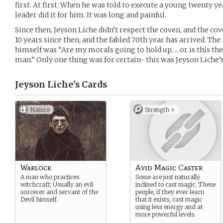
first. At first. When he was told to execute a young twenty yea
leader did it for him. It was long and painful.
Since then, Jeyson Liche didn’t respect the coven, and the cov
10 years since then, and the fabled 70th year has arrived. Th
himself was “Are my morals going to hold up…. or is this the y
man.” Only one thing was for certain- this was Jeyson Liche’s
Jeyson Liche’s
Cards
Nature
Strength +
Warlock
Avid Magic Caster
A man who practices
Some are just naturally
witchcraft; Usually an evil
inclined to cast magic. These
sorcerer and servant of the
people, if they ever learn
Devil himself.
that it exists, cast magic
using less energy and at
more powerful levels.