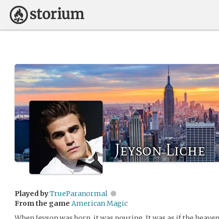
Jeyson Liche
Played by
TrueParanormal
From the game
American Magic
When Jeyson was born, it was pouring. It was as if the heave