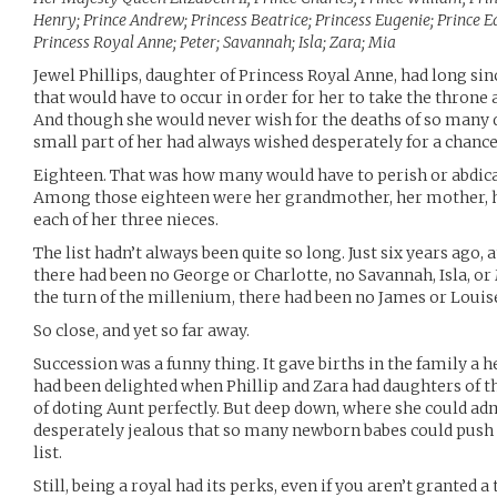
Henry; Prince Andrew; Princess Beatrice; Princess Eugenie; Prince 
Princess Royal Anne; Peter; Savannah; Isla; Zara; Mia
Jewel Phillips, daughter of Princess Royal Anne, had long si
that would have to occur in order for her to take the throne 
And though she would never wish for the deaths of so man
small part of her had always wished desperately for a chance
Eighteen. That was how many would have to perish or abdica
Among those eighteen were her grandmother, her mother, her
each of her three nieces.
The list hadn’t always been quite so long. Just six years ago,
there had been no George or Charlotte, no Savannah, Isla, or 
the turn of the millenium, there had been no James or Louise
So close, and yet so far away.
Succession was a funny thing. It gave births in the family a 
had been delighted when Phillip and Zara had daughters of t
of doting Aunt perfectly. But deep down, where she could adm
desperately jealous that so many newborn babes could push
list.
Still, being a royal had its perks, even if you aren’t granted a t