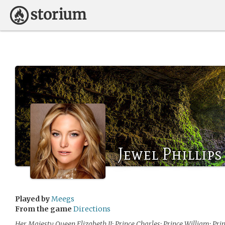
Jewel Phillips
Played by
Meegs
From the game
Directions
Her Majesty Queen Elizabeth II; Prince Charles; Prince William; Prin