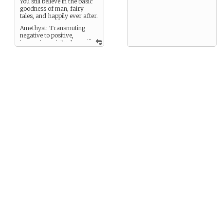
You still believe in the basic
goodness of man, fairy
tales, and happily ever after.
Amethyst: Transmuting
negative to positive,
...
increasing spiritual
awareness, calming,
soothing, repelling negative
vibrations, protection,
common sense, compassion