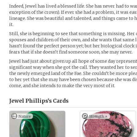
Indeed, Jewel has lived a blessed life. She has never had to w
exception of the crown). If ever she had a problem, it was easi
lineage. She was beautiful and talented, and things came to h
it.
Still, she is beginning to see that something is missing. Her
spouses and children of their own, and she wants that same l
hasn’t found the perfect person yet; but her biological clock i
fears that if she doesn’t find someone soon, she may never.
Jewel had just about given up all hope of some day represent
significant way when she got the call. They wanted her to se
the newly emerged land of the Fae. She couldn’t be more pleas
to her yet that she may have been chosen because she was dis
come, and she intends to make the very most of it.
Jewel Phillips’s
Cards
Nature
Strength +