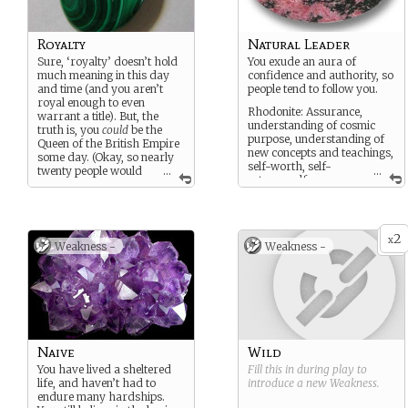
Royalty
Natural Leader
Sure, ‘royalty’ doesn’t hold
You exude an aura of
much meaning in this day
confidence and authority, so
and time (and you aren’t
people tend to follow you.
royal enough to even
Rhodonite: Assurance,
warrant a title). But, the
understanding of cosmic
truth is, you
could
be the
purpose, understanding of
Queen of the British Empire
new concepts and teachings,
some day. (Okay, so nearly
self-worth, self-
twenty people would
...
...
esteem, self-
have to die before that
confidence, strength against
happened, but it
is
possible!)
vulnerability, enabling
Malachite: Power, success,
change
protection from danger,
2
x
Weakness -
Weakness -
emotional maturity, wisdom
Naive
Wild
You have lived a sheltered
Fill this in during play to
life, and haven’t had to
introduce a new
Weakness
.
endure many hardships.