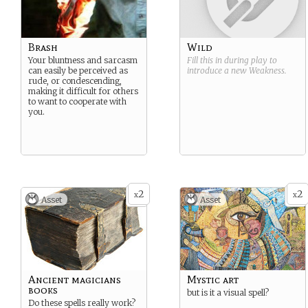
Brash
Wild
Your bluntness and sarcasm
Fill this in during play to
can easily be perceived as
introduce a new
Weakness
.
rude, or condescending,
making it difficult for others
to want to cooperate with
you.
2
2
x
x
Asset
Asset
Ancient magicians
Mystic art
books
but is it a visual spell?
Do these spells really work?