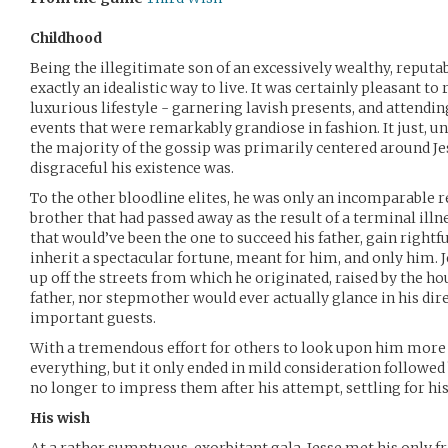
Childhood
Being the illegitimate son of an excessively wealthy, reputa
exactly an idealistic way to live. It was certainly pleasant to
luxurious lifestyle - garnering lavish presents, and attendi
events that were remarkably grandiose in fashion. It just, u
the majority of the gossip was primarily centered around J
disgraceful his existence was.
To the other bloodline elites, he was only an incomparable r
brother that had passed away as the result of a terminal illne
that would’ve been the one to succeed his father, gain right
inherit a spectacular fortune, meant for him, and only him. Je
up off the streets from which he originated, raised by the h
father, nor stepmother would ever actually glance in his dire
important guests.
With a tremendous effort for others to look upon him more p
everything, but it only ended in mild consideration followe
no longer to impress them after his attempt, settling for hi
His wish