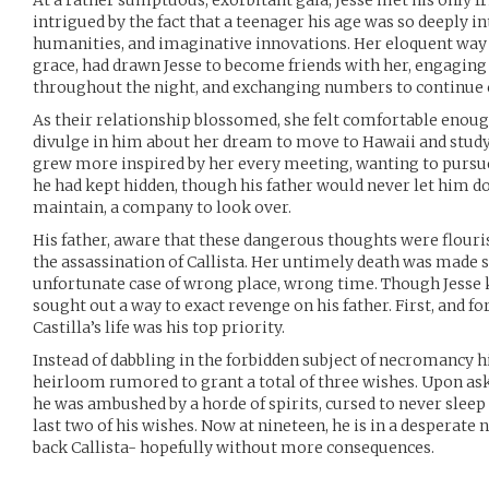
At a rather sumptuous, exorbitant gala, Jesse met his only f
intrigued by the fact that a teenager his age was so deeply i
humanities, and imaginative innovations. Her eloquent way 
grace, had drawn Jesse to become friends with her, engaging
throughout the night, and exchanging numbers to continue
As their relationship blossomed, she felt comfortable enough
divulge in him about her dream to move to Hawaii and study
grew more inspired by her every meeting, wanting to pursu
he had kept hidden, though his father would never let him do
maintain, a company to look over.
His father, aware that these dangerous thoughts were flouris
the assassination of Callista. Her untimely death was made so
unfortunate case of wrong place, wrong time. Though Jesse k
sought out a way to exact revenge on his father. First, and 
Castilla’s life was his top priority.
Instead of dabbling in the forbidden subject of necromancy h
heirloom rumored to grant a total of three wishes. Upon askin
he was ambushed by a horde of spirits, cursed to never sleep 
last two of his wishes. Now at nineteen, he is in a desperate n
back Callista- hopefully without more consequences.