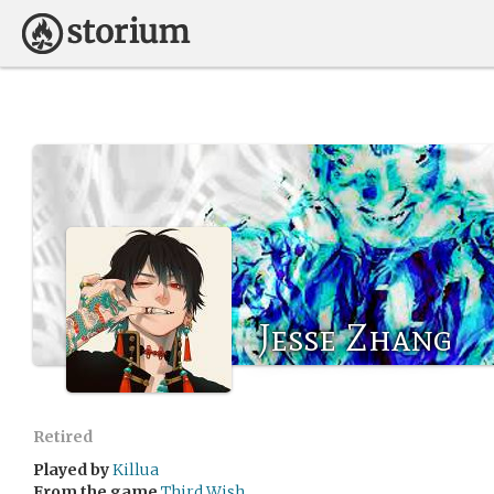
Jesse Zhang
Retired
Played by
Killua
From the game
Third Wish