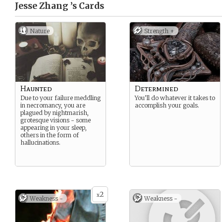
Jesse Zhang ’s
Cards
Nature
Strength +
Haunted
Determined
Due to your failure meddling
You’ll do whatever it takes to
in necromancy, you are
accomplish your goals.
plagued by nightmarish,
grotesque visions - some
appearing in your sleep,
others in the form of
hallucinations.
2
x
Weakness -
Weakness -