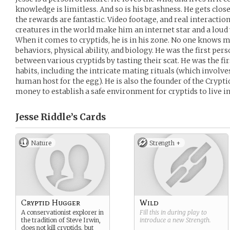
knowledge is limitless. And so is his brashness. He gets clos
the rewards are fantastic. Video footage, and real interacti
creatures in the world make him an internet star and a loud 
When it comes to cryptids, he is in his zone. No one knows m
behaviors, physical ability, and biology. He was the first pers
between various cryptids by tasting their scat. He was the f
habits, including the intricate mating rituals (which involve
human host for the egg). He is also the founder of the Crypti
money to establish a safe environment for cryptids to live i
Jesse Riddle’s
Cards
Nature
Strength +
Cryptid Hugger
Wild
A conservationist explorer in
Fill this in during play to
the tradition of Steve Irwin,
introduce a new
Strength
.
does not kill cryptids, but