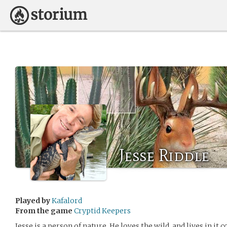
Jesse Riddle
Played by
Kafalord
From the game
Cryptid Keepers
Jesse is a person of nature. He loves the wild, and lives in it 