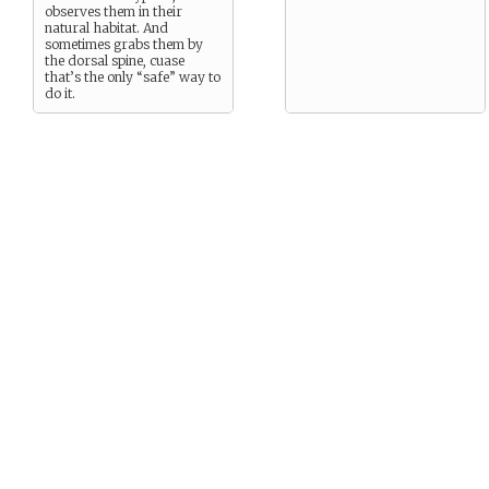
observes them in their
natural habitat. And
sometimes grabs them by
the dorsal spine, cuase
that’s the only “safe” way to
do it.